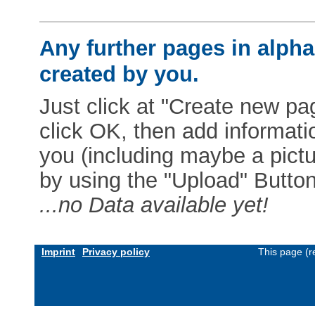
Any further pages in alphab
created by you.
Just click at "Create new pag
click OK, then add informat
you (including maybe a pictur
by using the "Upload" Button)
...no Data available yet!
Imprint
Privacy policy
This page (r