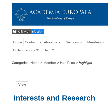
Home
Contact us
About us
Sections
Members
Collaborations
Help
Categories:
Home
>
Member
>
Hari Riitta
>
Highlight
V
iew
Interests and Research