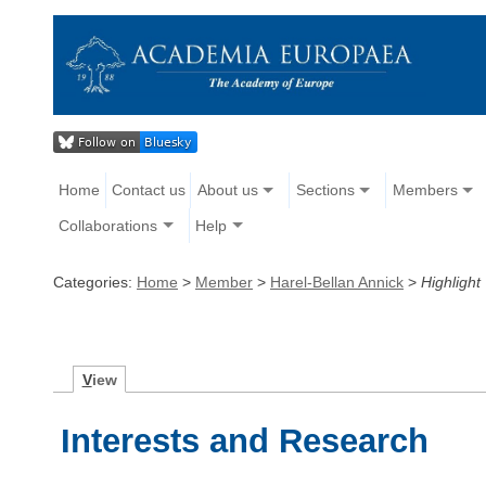
Home
Contact us
About us
Sections
Members
Collaborations
Help
Categories:
Home
>
Member
>
Harel-Bellan Annick
>
Highlight
V
iew
Interests and Research