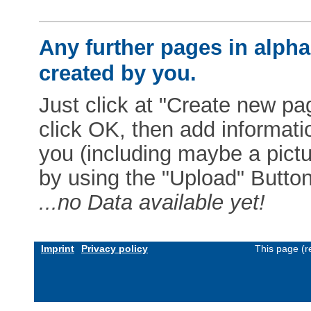
Any further pages in alphab
created by you.
Just click at "Create new pag
click OK, then add informat
you (including maybe a pictur
by using the "Upload" Button)
...no Data available yet!
Imprint
Privacy policy
This page (r