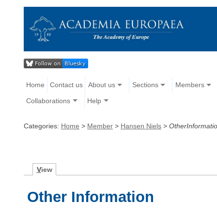
Home
Contact us
About us
Sections
Members
Collaborations
Help
Categories:
Home
>
Member
>
Hansen Niels
>
OtherInformati
V
iew
Other Information