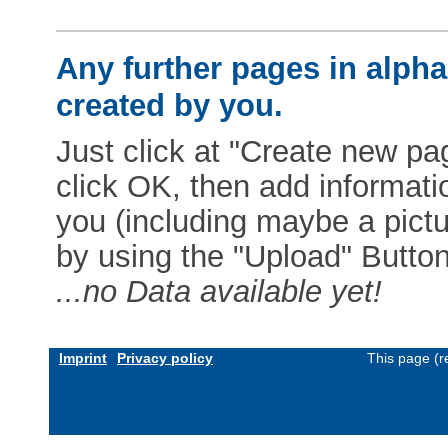
Any further pages in alphab
created by you.
Just click at "Create new pag
click OK, then add informat
you (including maybe a pictur
by using the "Upload" Button)
...no Data available yet!
Imprint
Privacy policy
This page (r