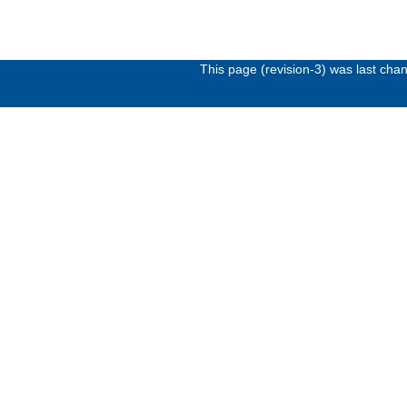
This page (revision-3) was last ch