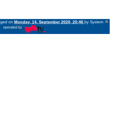
anged on
Monday, 14. September 2020, 20:46
by System
«
operated by