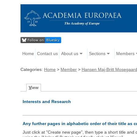
Home
Contact us
About us
Sections
Members
Categories:
Home
>
Member
>
Hansen Maj-Britt Mosegaar
V
iew
Interests and Research
Any further pages in alphabetic order of their title as 
Just click at "Create new page", then type a short title an