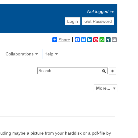
Not logged in!
Login
Get Password
Share
Facebook
Bluesky
LinkedIn
Pinterest
WhatsApp
XING
Email
Collaborations
Help
More...
luding maybe a picture from your harddisk or a pdf-file by