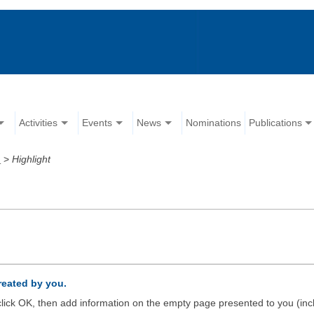
Activities
Events
News
Nominations
Publications
d
>
Highlight
created by you.
d click OK, then add information on the empty page presented to you (inc