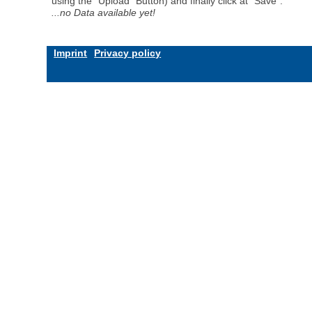
using the "Upload" Button) and finally click at "Save".
...no Data available yet!
Imprint
Privacy policy