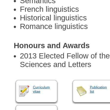
Semantics
French linguistics
Historical linguistics
Romance linguistics
Honours and Awards
2013 Elected Fellow of th
Sciences and Letters
Curriculum
Publication
vitae
list