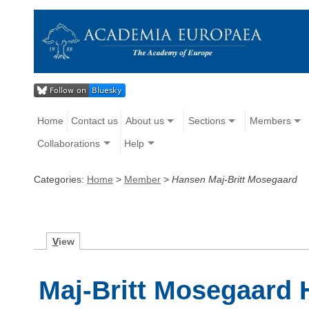
Home
Contact us
About us
Sections
Members
Collaborations
Help
Categories:
Home
>
Member
>
Hansen Maj-Britt Mosegaard
V
iew
Maj-Britt Mosegaard