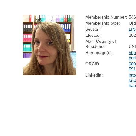
Membership Number:
546
Membership type:
OR
Section:
LIN
Elected:
202
Main Country of
Residence:
UN
Homepage(s):
htt
bri
ORCID:
000
59
Linkedin:
htt
bri
han