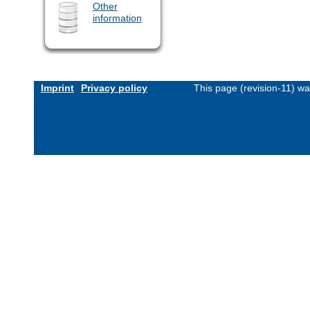
Other
information
Imprint
Privacy policy
This page (revision-11) w