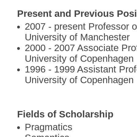
Present and Previous Posi
2007 - present Professor o
University of Manchester
2000 - 2007 Associate Prof
University of Copenhagen
1996 - 1999 Assistant Prof
University of Copenhagen
Fields of Scholarship
Pragmatics