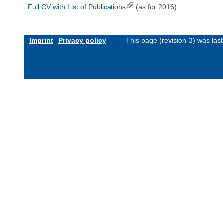
Full CV with List of Publications
(as for 2016).
Imprint
Privacy policy
This page (revision-3) was la