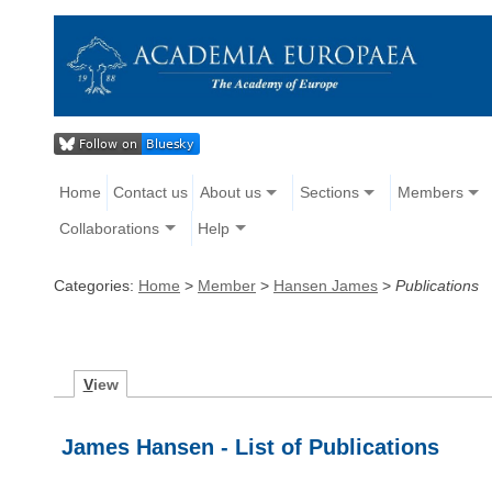
Home
Contact us
About us
Sections
Members
Collaborations
Help
Categories:
Home
>
Member
>
Hansen James
>
Publications
V
iew
James Hansen - List of Publications