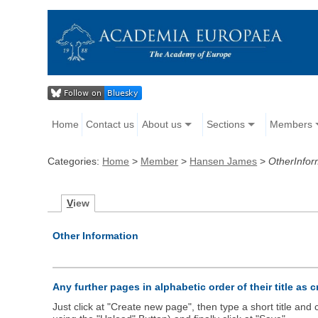
Home
Contact us
About us
Sections
Members
Categories:
Home
>
Member
>
Hansen James
>
OtherInfor
V
iew
Other Information
Any further pages in alphabetic order of their title as 
Just click at "Create new page", then type a short title an