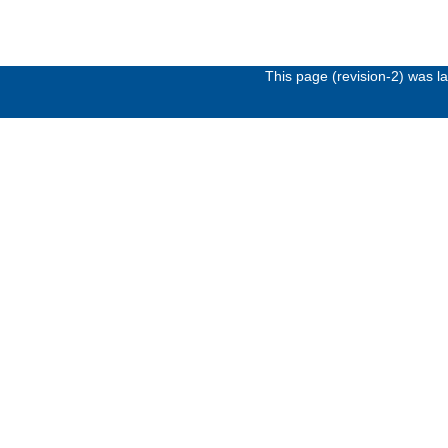
This page (revision-2) was 