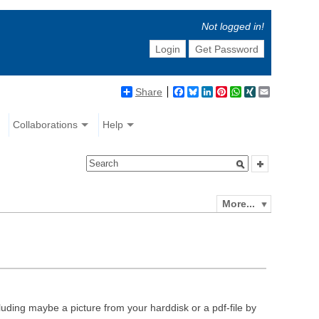
Not logged in!
Login
Get Password
Share
Facebook
Bluesky
LinkedIn
Pinterest
WhatsApp
XING
Email
Collaborations
Help
More...
luding maybe a picture from your harddisk or a pdf-file by