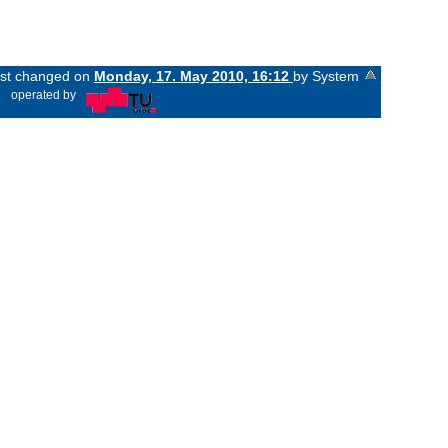
last changed on
Monday, 17. May 2010, 16:12
by System
«
operated by