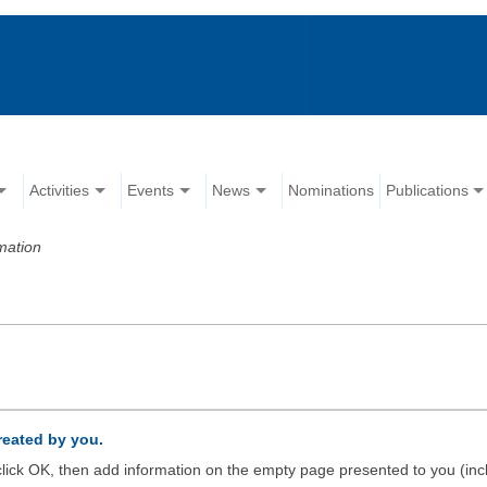
Activities
Events
News
Nominations
Publications
mation
created by you.
d click OK, then add information on the empty page presented to you (inc