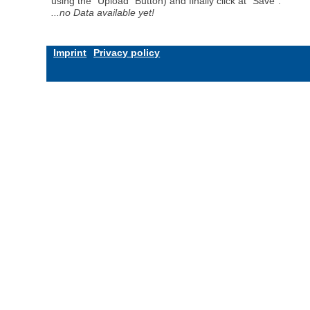
using the "Upload" Button) and finally click at "Save".
...no Data available yet!
Imprint
Privacy policy