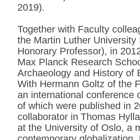
2019).
Together with Faculty collea
the Martin Luther University
Honorary Professor), in 201
Max Planck Research School
Archaeology and History of 
With Hermann Goltz of the F
an international conference 
of which were published in 
collaborator in Thomas Hylla
at the University of Oslo, a 
contemporary globalization.