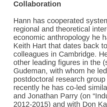
Collaboration
Hann has cooperated system
regional and theoretical inter
economic anthropology he ha
Keith Hart that dates back 
colleagues in Cambridge. He
other leading figures in the 
Gudeman, with whom he led 
postdoctoral research group 
recently he has co-led simil
and Jonathan Parry (on “Indu
2012-2015) and with Don Kalb