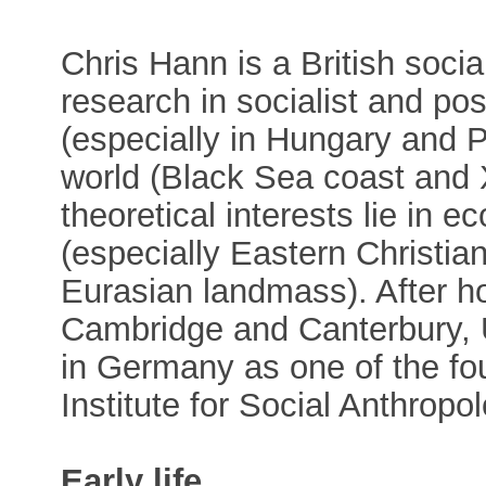
Chris Hann is a British soci
research in socialist and po
(especially in Hungary and 
world (Black Sea coast and 
theoretical interests lie in 
(especially Eastern Christian
Eurasian landmass). After ho
Cambridge and Canterbury,
in Germany as one of the fo
Institute for Social Anthropo
Early life