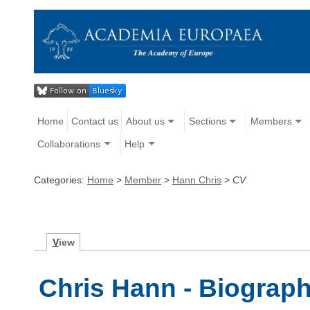
Home
Contact us
About us
Sections
Members
Collaborations
Help
Categories:
Home
>
Member
>
Hann Chris
>
CV
V
iew
Chris Hann - Biograp