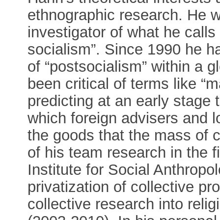
ethnographic research. He w
investigator of what he calls
socialism”. Since 1990 he ha
of “postsocialism” within a 
been critical of terms like “
predicting at an early stage 
which foreign advisers and l
the goods that the mass of 
of his team research in the f
Institute for Social Anthrop
privatization of collective p
collective research into reli