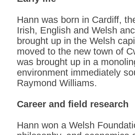
Hann was born in Cardiff, the
Irish, English and Welsh an
brought up in the Welsh capi
moved to the new town of 
was brought up in a monolin
environment immediately sou
Raymond Williams.
Career and field research
Hann won a Welsh Foundation