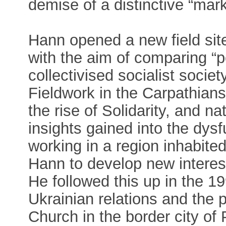
demise of a distinctive “mark
Hann opened a new field sit
with the aim of comparing “p
collectivised socialist socie
Fieldwork in the Carpathians
the rise of Solidarity, and nat
insights gained into the dysf
working in a region inhabite
Hann to develop new interests
He followed this up in the 19
Ukrainian relations and the 
Church in the border city of