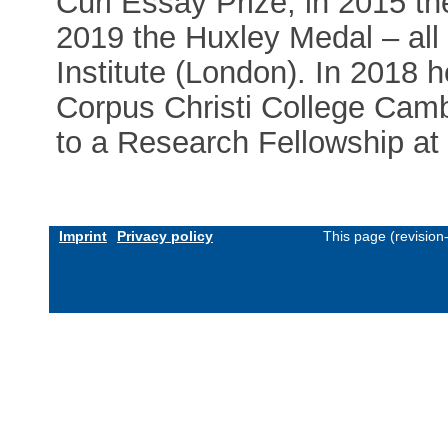
Curl Essay Prize, in 2015 t
2019 the Huxley Medal – all
Institute (London). In 2018 
Corpus Christi College Cambr
to a Research Fellowship at
Imprint
Privacy policy
This page (revisio