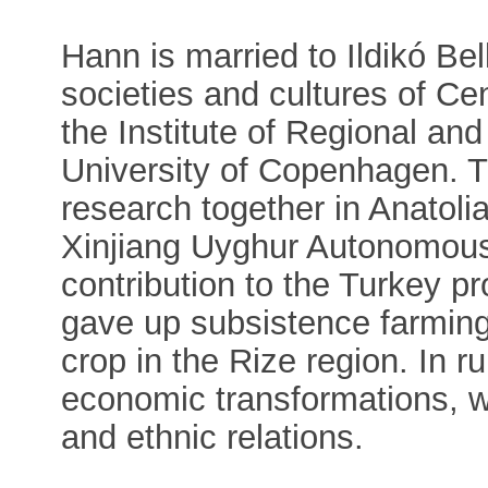
Hann is married to Ildikó Be
societies and cultures of Ce
the Institute of Regional and
University of Copenhagen. Th
research together in Anatoli
Xinjiang Uyghur Autonomou
contribution to the Turkey p
gave up subsistence farming
crop in the Rize region. In r
economic transformations, wh
and ethnic relations.