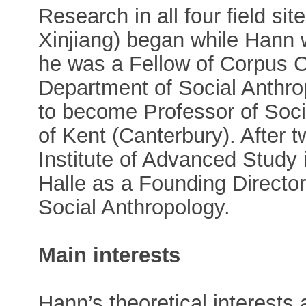
Research in all four field s
Xinjiang) began while Hann
he was a Fellow of Corpus Ch
Department of Social Anthro
to become Professor of Socia
of Kent (Canterbury). After 
Institute of Advanced Study 
Halle as a Founding Director
Social Anthropology.
Main interests
Hann’s theoretical interests 