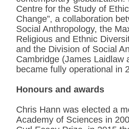
Centre for the Study of Et
Change”, a collaboration bet
Social Anthropology, the Max
Religious and Ethnic Diversi
and the Division of Social An
Cambridge (James Laidlaw a
became fully operational in 
Honours and awards
Chris Hann was elected a m
Academy of Sciences in 200