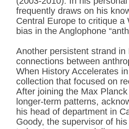
(2003-2010). In his personal
frequently draws on his kno
Central Europe to critique a 
bias in the Anglophone “anthr
Another persistent strand i
connections between anthrop
When History Accelerates in 
collection that focused on r
After joining the Max Planc
longer-term patterns, acknow
his head of department in C
Goody, the supervisor of his