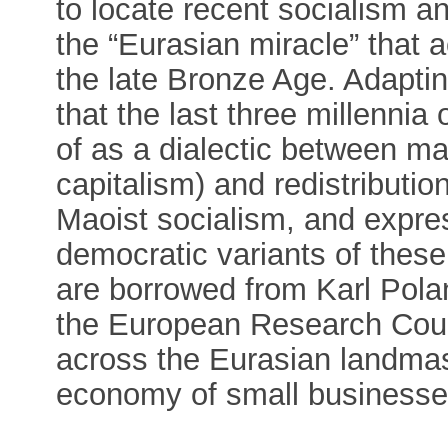
to locate recent socialism a
the “Eurasian miracle” that a
the late Bronze Age. Adapti
that the last three millennia
of as a dialectic between ma
capitalism) and redistributio
Maoist socialism, and expres
democratic variants of these
are borrowed from Karl Polan
the European Research Counc
across the Eurasian landmas
economy of small businesse