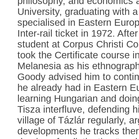
philosophy, and economics a
University, graduating with a
specialised in Eastern Europe
Inter-rail ticket in 1972. Af
student at Corpus Christi C
took the Certificate course 
Melanesia as his ethnographi
Goody advised him to continu
he already had in Eastern E
learning Hungarian and doin
Tisza interfluve, defending hi
village of Tázlár regularly, a
developments he tracks there