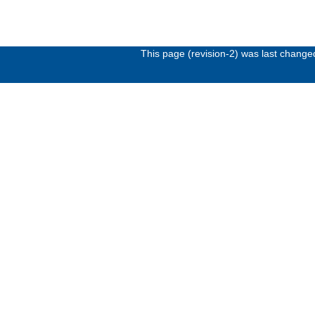
This page (revision-2) was last chang