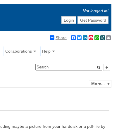
Not logged in!
Login
Get Password
Share
Facebook
Bluesky
LinkedIn
Pinterest
WhatsApp
XING
Email
Collaborations
Help
More...
luding maybe a picture from your harddisk or a pdf-file by