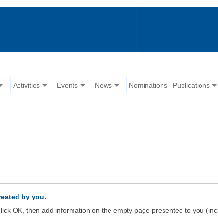
Activities
Events
News
Nominations
Publications
created by you.
d click OK, then add information on the empty page presented to you (inc