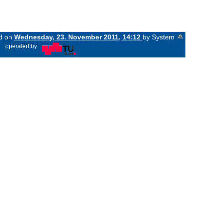
ed on
Wednesday, 23. November 2011, 14:12
by System
«
operated by