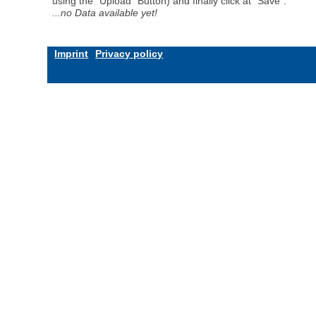
using the "Upload" Button) and finally click at "Save".
...no Data available yet!
Imprint
Privacy policy