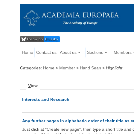
Home
Contact us
About us
Sections
Members
Categories:
Home
>
Member
>
Hand Sean
>
Highlight
V
iew
Interests and Research
Any further pages in alphabetic order of their title as 
Just click at "Create new page", then type a short title an