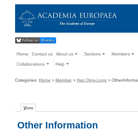
Home
Contact us
About us
Sections
Members
Collaborations
Help
Categories:
Home
>
Member
>
Han Qing-Long
>
OtherInforma
V
iew
Other Information