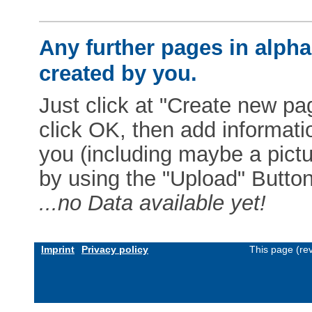
Any further pages in alphab
created by you.
Just click at "Create new pag
click OK, then add informat
you (including maybe a pictur
by using the "Upload" Button)
...no Data available yet!
Imprint
Privacy policy
This page (re