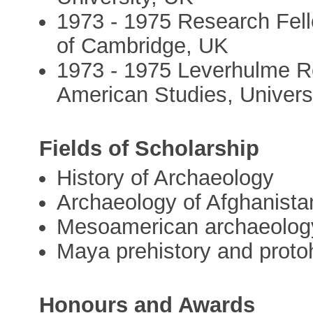
1973 - 1975 Research Fello
of Cambridge, UK
1973 - 1975 Leverhulme Re
American Studies, Univers
Fields of Scholarship
History of Archaeology
Archaeology of Afghanista
Mesoamerican archaeolog
Maya prehistory and proto
Honours and Awards