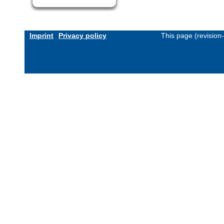
Imprint
Privacy policy
This page (revision