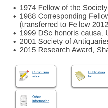
1974 Fellow of the Society
1988 Corresponding Fellow
(transferred to Fellow 2012
1999 DSc honoris causa, U
2001 Society of Antiquari
2015 Research Award, Sha
Curriculum
Publication
vitae
list
Other
information