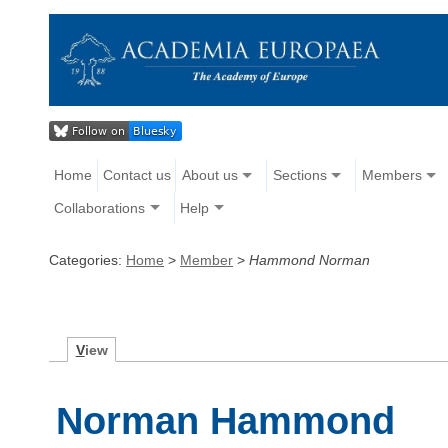
Home
Contact us
About us
Sections
Members
Collaborations
Help
Categories:
Home
>
Member
>
Hammond Norman
V
iew
Norman Hammond