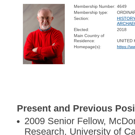
Membership Number:
4649
Membership type:
ORDINA
Section:
HISTORY
ARCHAE
Elected:
2018
Main Country of
Residence:
UNITED
Homepage(s):
https://
Present and Previous Posi
2009 Senior Fellow, McDona
Research, University of C