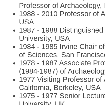
Professor of Archaeology, 
1988 - 2010 Professor of A
USA
1987 - 1988 Distinguished
University, USA
1984 - 1985 Irvine Chair o
of Sciences, San Francis
1978 - 1987 Associate Pro
(1984-1987) of Archaeolog
1977 Visiting Professor of 
California, Berkeley, USA
1975 - 1977 Senior Lecture
University, UK