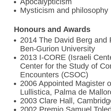
Apocalypticism
Mysticism and philosophy
Honours and Awards
2014 The David Berg and F
Ben-Gurion University
2013 I-CORE (Israeli Cent
Center for the Study of Co
Encounters (CSOC)
2006 Appointed Magister o
Lullistica, Palma de Mallo
2003 Clare Hall, Cambridg
2002 Premio Samuel Toled