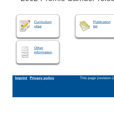
Curriculum
Publication
vitae
list
Other
information
Imprint
Privacy policy
This page (revision-