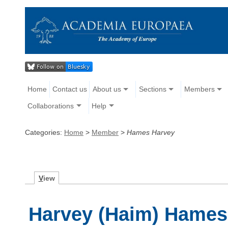
Home
Contact us
About us
Sections
Members
Collaborations
Help
Categories:
Home
>
Member
>
Hames Harvey
V
iew
Harvey (Haim) Hames