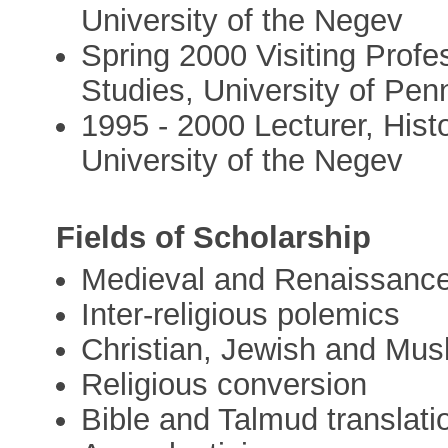
University of the Negev
Spring 2000 Visiting Profe
Studies, University of Pen
1995 - 2000 Lecturer, His
University of the Negev
Fields of Scholarship
Medieval and Renaissance
Inter-religious polemics
Christian, Jewish and Musl
Religious conversion
Bible and Talmud translati