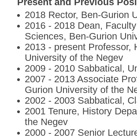
Present and Previous Posi
2018 Rector, Ben-Gurion U
2016 - 2018 Dean, Faculty
Sciences, Ben-Gurion Univ
2013 - present Professor,
University of the Negev
2009 - 2010 Sabbatical, U
2007 - 2013 Associate Pro
Gurion University of the N
2002 - 2003 Sabbatical, Cl
2001 Tenure, History Depa
the Negev
2000 - 2007 Senior Lectur