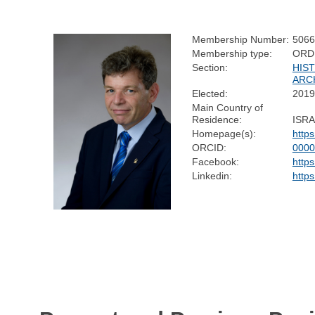
Membership Number:
5066
Membership type:
ORD
Section:
HIS
ARC
Elected:
2019
Main Country of
Residence:
ISR
Homepage(s):
http
ORCID:
0000
Facebook:
http
Linkedin:
http