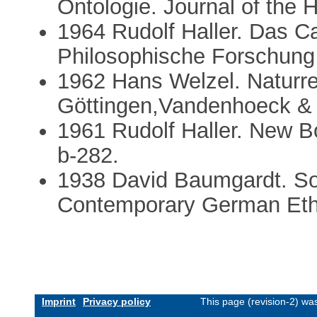
Ontologie. Journal of the H
1964 Rudolf Haller. Das Ca
Philosophische Forschung 
1962 Hans Welzel. Naturre
Göttingen,Vandenhoeck & 
1961 Rudolf Haller. New 
b-282.
1938 David Baumgardt. So
Contemporary German Ethi
Imprint
Privacy policy
This page (revision-2) wa