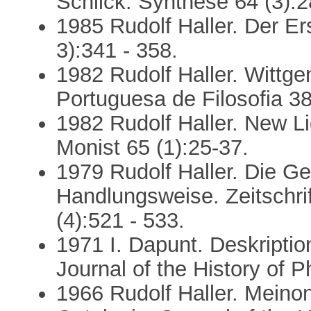
Schlick. Synthese 64 (3):2
1985 Rudolf Haller. Der Er
3):341 - 358.
1982 Rudolf Haller. Wittge
Portuguesa de Filosofia 38 
1982 Rudolf Haller. New Li
Monist 65 (1):25-37.
1979 Rudolf Haller. Die 
Handlungsweise. Zeitschri
(4):521 - 533.
1971 I. Dapunt. Deskription
Journal of the History of P
1966 Rudolf Haller. Mein