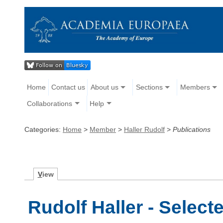
Home
Contact us
About us
Sections
Members
Collaborations
Help
Categories:
Home
>
Member
>
Haller Rudolf
>
Publications
V
iew
Rudolf Haller - Select