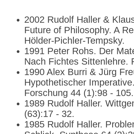
2002 Rudolf Haller & Klaus
Future of Philosophy. A R
Hölder-Pichler-Tempsky.
1991 Peter Rohs. Der Mate
Nach Fichtes Sittenlehre. 
1990 Alex Burri & Jürg Freu
Hypothetischer Imperative.
Forschung 44 (1):98 - 105.
1989 Rudolf Haller. Wittge
(63):17 - 32.
1985 Rudolf Haller. Probl