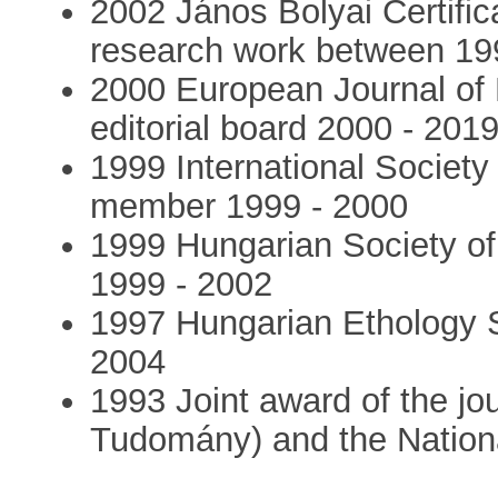
2002 János Bolyai Certific
research work between 19
2000 European Journal of
editorial board 2000 - 201
1999 International Societ
member 1999 - 2000
1999 Hungarian Society of
1999 - 2002
1997 Hungarian Ethology 
2004
1993 Joint award of the jo
Tudomány) and the Nation