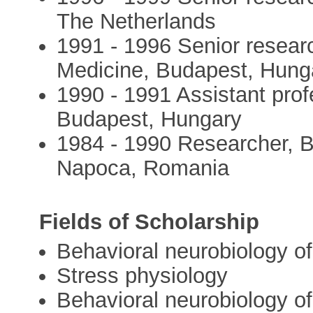
The Netherlands
1991 - 1996 Senior researc
Medicine, Budapest, Hung
1990 - 1991 Assistant prof
Budapest, Hungary
1984 - 1990 Researcher, Bi
Napoca, Romania
Fields of Scholarship
Behavioral neurobiology o
Stress physiology
Behavioral neurobiology of