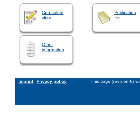
Curriculum
Publication
vitae
list
Other
information
Imprint
Privacy policy
This page (revision-6) 