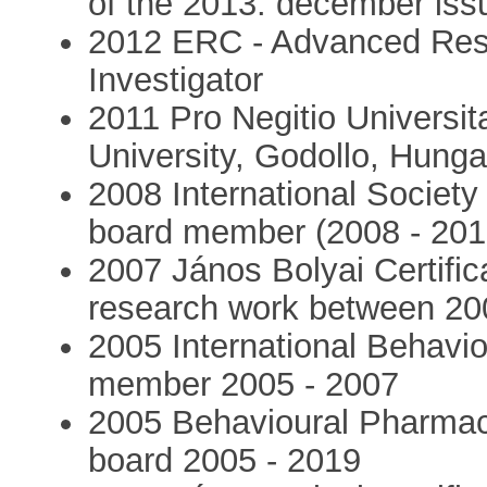
of the 2013. december iss
2012 ERC - Advanced Rese
Investigator
2011 Pro Negitio Universit
University, Godollo, Hunga
2008 International Society
board member (2008 - 201
2007 János Bolyai Certific
research work between 20
2005 International Behavi
member 2005 - 2007
2005 Behavioural Pharmaco
board 2005 - 2019