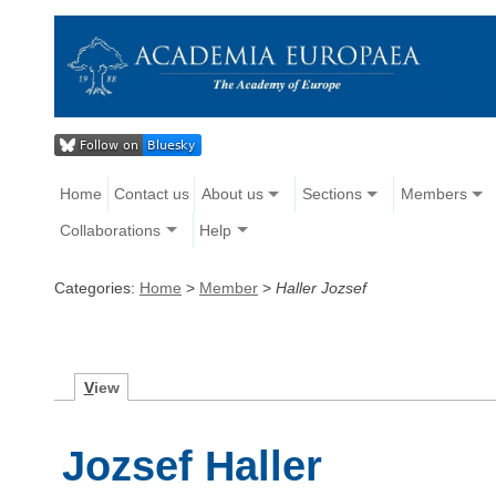
Home
Contact us
About us
Sections
Members
Collaborations
Help
Categories:
Home
>
Member
>
Haller Jozsef
V
iew
Jozsef Haller