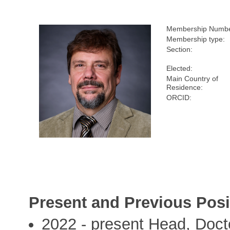
Membership Numbe
Membership type:
Section:
Elected:
Main Country of
Residence:
ORCID:
Present and Previous Posi
2022 - present Head, Doct