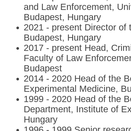
and Law Enforcement, Univ
Budapest, Hungary
2021 - present Director of 
Budapest, Hungary
2017 - present Head, Crim
Faculty of Law Enforcement
Budapest
2014 - 2020 Head of the Beh
Experimental Medicine, B
1999 - 2020 Head of the B
Department, Institute of 
Hungary
1996 - 1999 Senior researc