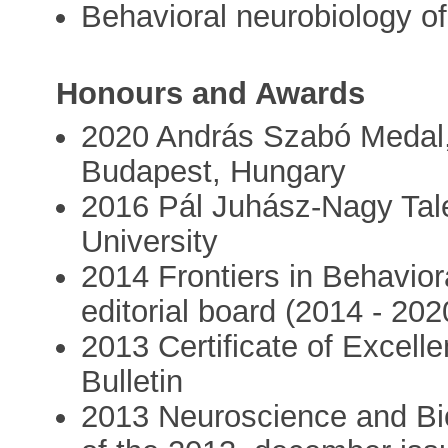
Behavioral neurobiology o
Honours and Awards
2020 András Szabó Medal, 
Budapest, Hungary
2016 Pál Juhász-Nagy Tal
University
2014 Frontiers in Behavio
editorial board (2014 - 202
2013 Certificate of Excell
Bulletin
2013 Neuroscience and Bio