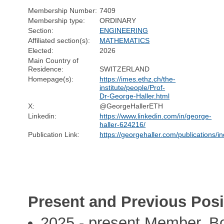
Membership Number:
7409
Membership type:
ORDINARY
Section:
ENGINEERING
Affiliated section(s):
MATHEMATICS
Elected:
2026
Main Country of
Residence:
SWITZERLAND
Homepage(s):
https://imes.ethz.ch/the-
institute/people/Prof-
Dr-George-Haller.html
X:
@GeorgeHallerETH
Linkedin:
https://www.linkedin.com/in/george-
haller-624216/
Publication Link:
https://georgehaller.com/publications/i
Present and Previous Posi
2025 - present Member, Bo