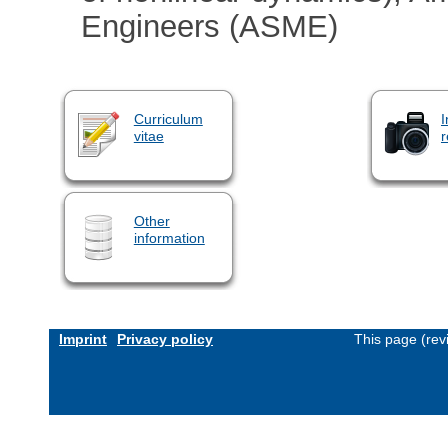
Engineers (ASME)
Curriculum
I
vitae
r
Other
information
Imprint
Privacy policy
This page (rev