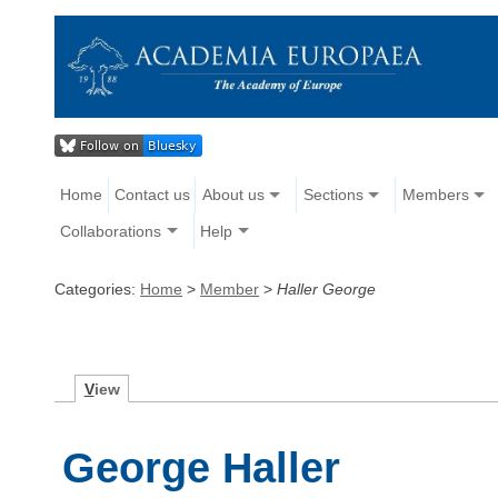
Home
Contact us
About us
Sections
Members
Collaborations
Help
Categories:
Home
>
Member
>
Haller George
V
iew
George Haller