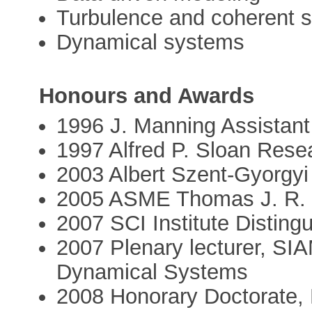
Turbulence and coherent st
Dynamical systems
Honours and Awards
1996 J. Manning Assistant
1997 Alfred P. Sloan Rese
2003 Albert Szent-Gyorgyi
2005 ASME Thomas J. R. 
2007 SCI Institute Distingu
2007 Plenary lecturer, SIA
Dynamical Systems
2008 Honorary Doctorate, 