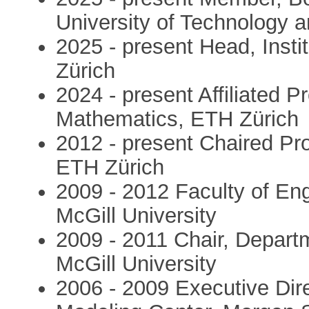
University of Technology
2025 - present Head, Inst
Zürich
2024 - present Affiliated P
Mathematics, ETH Zürich
2012 - present Chaired Pr
ETH Zürich
2009 - 2012 Faculty of Eng
McGill University
2009 - 2011 Chair, Depart
McGill University
2006 - 2009 Executive Dir