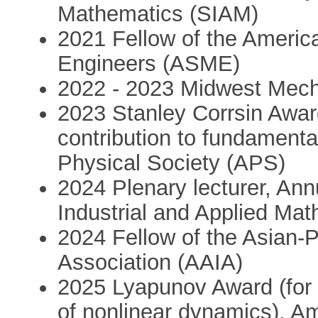
Mathematics (SIAM)
2021 Fellow of the Americ
Engineers (ASME)
2022 - 2023 Midwest Mech
2023 Stanley Corrsin Award 
contribution to fundamenta
Physical Society (APS)
2024 Plenary lecturer, Ann
Industrial and Applied Ma
2024 Fellow of the Asian-Pac
Association (AAIA)
2025 Lyapunov Award (for li
of nonlinear dynamics), A