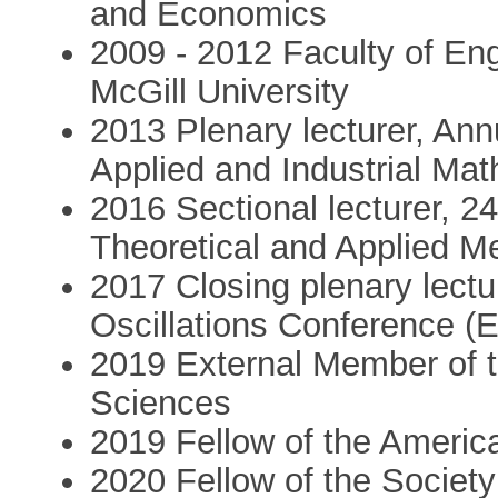
and Economics
2009 - 2012 Faculty of Eng
McGill University
2013 Plenary lecturer, An
Applied and Industrial Ma
2016 Sectional lecturer, 2
Theoretical and Applied 
2017 Closing plenary lectu
Oscillations Conference 
2019 External Member of 
Sciences
2019 Fellow of the Americ
2020 Fellow of the Society 