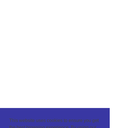
This website uses cookies to ensure you get
the best browsing experience. By using our