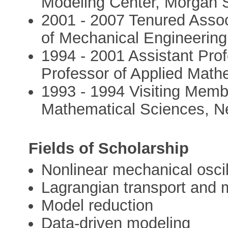
Modeling Center, Morgan S
2001 - 2007 Tenured Assoc
of Mechanical Engineering
1994 - 2001 Assistant Pro
Professor of Applied Math
1993 - 1994 Visiting Membe
Mathematical Sciences, Ne
Fields of Scholarship
Nonlinear mechanical oscil
Lagrangian transport and 
Model reduction
Data-driven modeling