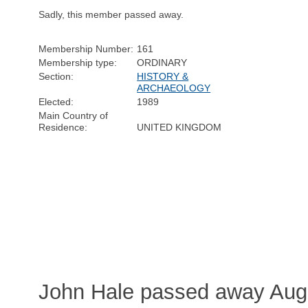
Sadly, this member passed away.
Membership Number:
161
Membership type:
ORDINARY
Section:
HISTORY &
ARCHAEOLOGY
Elected:
1989
Main Country of
Residence:
UNITED KINGDOM
John Hale passed away Augu