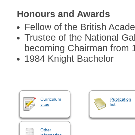
Honours and Awards
Fellow of the British Acad
Trustee of the National Ga
becoming Chairman from 
1984 Knight Bachelor
Curriculum
Publication
vitae
list
Other
information