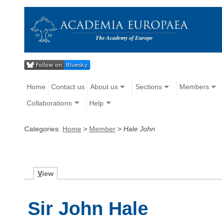
Home
Contact us
About us
Sections
Members
Collaborations
Help
Categories:
Home
>
Member
>
Hale John
V
iew
Sir John Hale