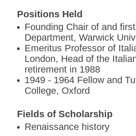
Positions Held
Founding Chair of and first
Department, Warwick Univ
Emeritus Professor of Itali
London, Head of the Italia
retirement in 1988
1949 - 1964 Fellow and Tu
College, Oxford
Fields of Scholarship
Renaissance history