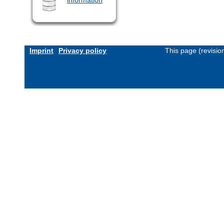
Imprint
Privacy policy
This page (revisi