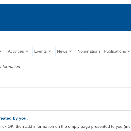
Activities
Events
News
Nominations
Publications
Information
created by you.
d click OK, then add information on the empty page presented to you (inc