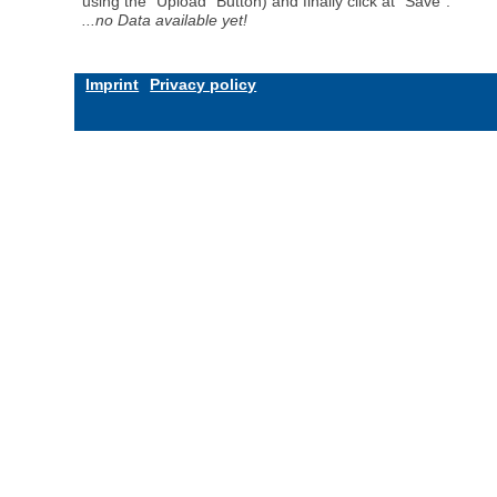
using the "Upload" Button) and finally click at "Save".
...no Data available yet!
Imprint
Privacy policy