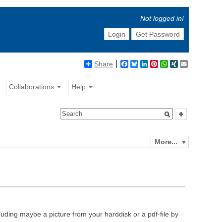
Not logged in!
Login
Get Password
Share
Facebook
Bluesky
LinkedIn
Pinterest
WhatsApp
XING
Email
Collaborations
Help
More...
luding maybe a picture from your harddisk or a pdf-file by