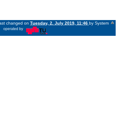
last changed on
Tuesday, 2. July 2019, 11:46
by System
«
operated by