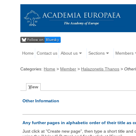
Home
Contact us
About us
Sections
Members
Categories:
Home
>
Member
>
Halazonetis Thanos
>
Other
V
iew
Other Information
Any further pages in alphabetic order of their title as 
Just click at "Create new page", then type a short title an