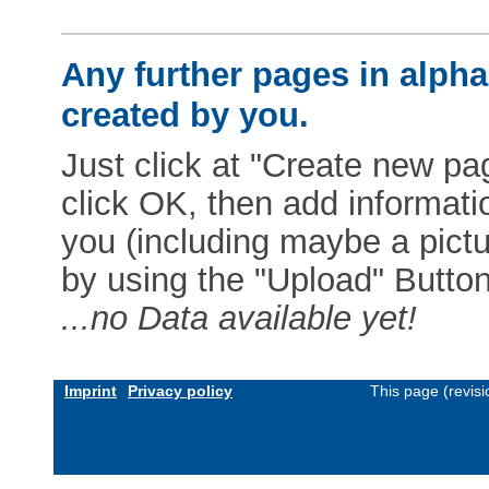
Any further pages in alphab
created by you.
Just click at "Create new pag
click OK, then add informat
you (including maybe a pictur
by using the "Upload" Button)
...no Data available yet!
Imprint
Privacy policy
This page (revis