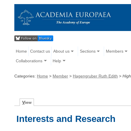
Home
Contact us
About us
Sections
Members
Collaborations
Help
Categories:
Home
>
Member
>
Hagengruber Ruth Edith
>
High
V
iew
Interests and Research