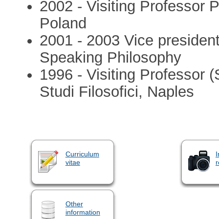
2002 - Visiting Professor
Poland
2001 - 2003 Vice presiden
Speaking Philosophy
1996 - Visiting Professor (
Studi Filosofici, Naples
Curriculum
I
vitae
r
Other
information