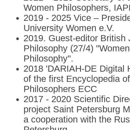
Women Philosophers, IAP
2019 - 2025 Vice – Presid
University Women e.V.
2019. Guest-editor British 
Philosophy (27/4) "Women
Philosophy".
2018 'DARIAH-DE Digital 
of the first Encyclopedia
Philosophers ECC
2017 - 2020 Scientific Dire
project Saint Petersburg M
a cooperation with the Rus
Petersburg