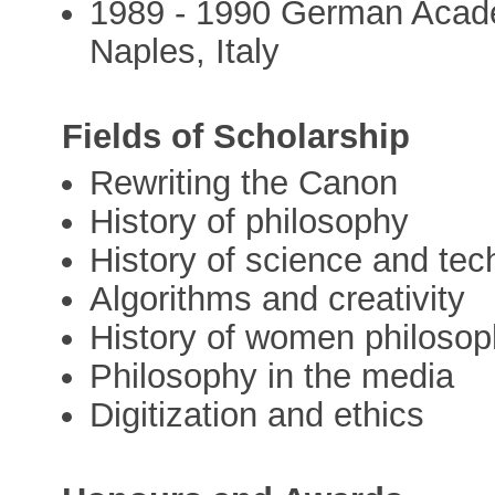
1989 - 1990 German Acad
Naples, Italy
Fields of Scholarship
Rewriting the Canon
History of philosophy
History of science and te
Algorithms and creativity
History of women philosop
Philosophy in the media
Digitization and ethics