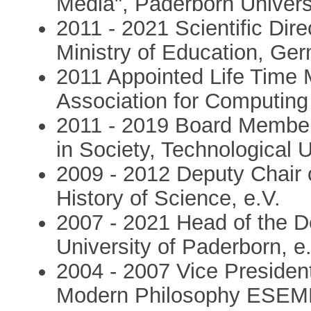
Media", Paderborn Univer
2011 - 2021 Scientific Dir
Ministry of Education, Ge
2011 Appointed Life Time 
Association for Computin
2011 - 2019 Board Member
in Society, Technological
2009 - 2012 Deputy Chair 
History of Science, e.V.
2007 - 2021 Head of the D
University of Paderborn, e
2004 - 2007 Vice President
Modern Philosophy ESE