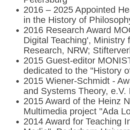
2016 – 2025 Appointed H
in the History of Philosoph
2016 Research Award MOOC
Digital Teaching', Ministry
Research, NRW; Stifterve
2015 Guest-editor MONIST (
dedicated to the "History 
2015 Wiener-Schmidt - Awa
and Systems Theory, e.V.
2015 Award of the Heinz Ni
Multimedia project "Ada L
2014 Award for Teaching In