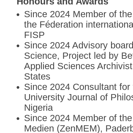
Honours and Awards
Since 2024 Member of the
the Féderation internation
FISP
Since 2024 Advisory boa
Science, Project led by B
Applied Sciences Archivist, 
States
Since 2024 Consultant for 
University Journal of Philo
Nigeria
Since 2024 Member of the
Medien (ZenMEM), Paderb