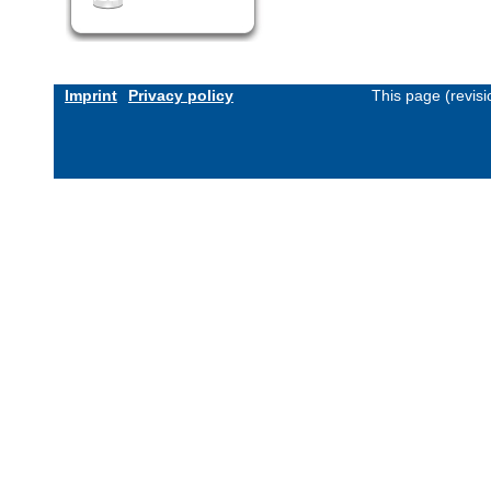
Imprint
Privacy policy
This page (revis