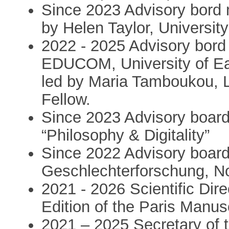
Since 2023 Advisory bord 
by Helen Taylor, University
2022 - 2025 Advisory bor
EDUCOM, University of Eas
led by Maria Tamboukou, 
Fellow.
Since 2023 Advisory boar
“Philosophy & Digitality”
Since 2022 Advisory boar
Geschlechterforschung, N
2021 - 2026 Scientific Dire
Edition of the Paris Manus
2021 – 2025 Secretary of t