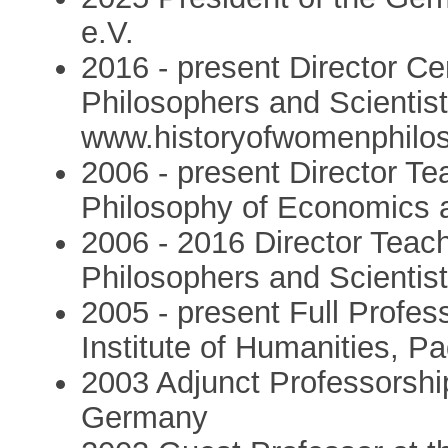
e.V.
2016 - present Director Ce
Philosophers and Scientis
www.historyofwomenphilos
2006 - present Director T
Philosophy of Economics 
2006 - 2016 Director Tea
Philosophers and Scientis
2005 - present Full Profess
Institute of Humanities, P
2003 Adjunct Professorship
Germany