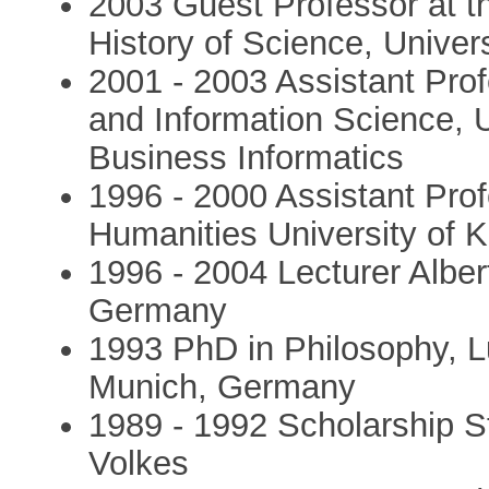
2003 Guest Professor at th
History of Science, Univers
2001 - 2003 Assistant Pro
and Information Science, Un
Business Informatics
1996 - 2000 Assistant Profe
Humanities University of 
1996 - 2004 Lecturer Albe
Germany
1993 PhD in Philosophy, L
Munich, Germany
1989 - 1992 Scholarship S
Volkes