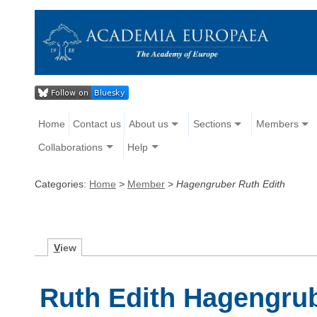
Home
Contact us
About us
Sections
Members
Collaborations
Help
Categories:
Home
>
Member
>
Hagengruber Ruth Edith
V
iew
Ruth Edith Hagengru