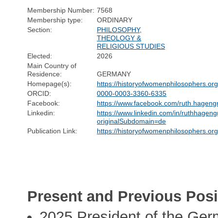
Membership Number:
7568
Membership type:
ORDINARY
Section:
PHILOSOPHY,
THEOLOGY &
RELIGIOUS STUDIES
Elected:
2026
Main Country of
Residence:
GERMANY
Homepage(s):
https://historyofwomenphilosophers.or
ORCID:
0000-0003-3360-6335
Facebook:
https://www.facebook.com/ruth.hageng
Linkedin:
https://www.linkedin.com/in/ruthhageng
originalSubdomain=de
Publication Link:
https://historyofwomenphilosophers.or
Present and Previous Posi
2025 President of the Ger