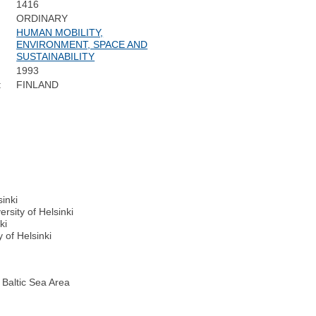
1416
ORDINARY
HUMAN MOBILITY,
ENVIRONMENT, SPACE AND
SUSTAINABILITY
1993
:
FINLAND
sinki
rsity of Helsinki
ki
 of Helsinki
 Baltic Sea Area