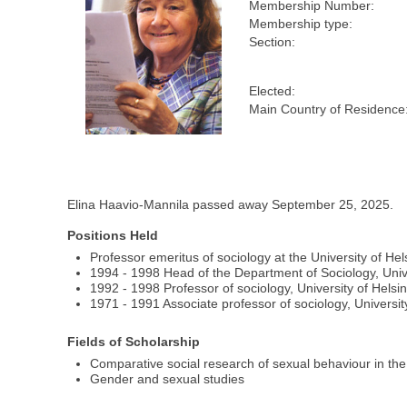
Membership Number:
Membership type:
Section:
Elected:
Main Country of Residence
Elina Haavio-Mannila passed away September 25, 2025.
Positions Held
Professor emeritus of sociology at the University of Hel
1994 - 1998 Head of the Department of Sociology, Unive
1992 - 1998 Professor of sociology, University of Helsin
1971 - 1991 Associate professor of sociology, University
Fields of Scholarship
Comparative social research of sexual behaviour in the
Gender and sexual studies