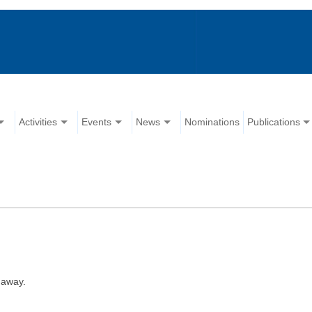
Activities
Events
News
Nominations
Publications
 away.