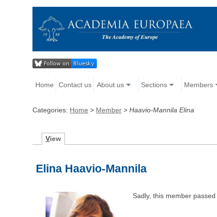
Home
Contact us
About us
Sections
Members
Categories:
Home
>
Member
>
Haavio-Mannila Elina
V
iew
Elina Haavio-Mannila
Sadly, this member passed