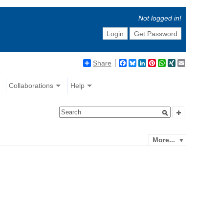
Not logged in!
Login
Get Password
Share
Facebook
Bluesky
LinkedIn
Pinterest
WhatsApp
XING
Email
Collaborations
Help
More...