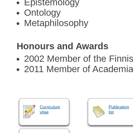
Epistemology
Ontology
Metaphilosophy
Honours and Awards
2002 Member of the Finni
2011 Member of Academia
Curriculum
Publication
vitae
list