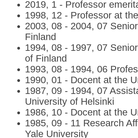
2019, 1 - Professor emerit
1998, 12 - Professor at th
2003, 08 - 2004, 07 Senior
Finland
1994, 08 - 1997, 07 Senio
of Finland
1993, 08 - 1994, 06 Profes
1990, 01 - Docent at the U
1987, 09 - 1994, 07 Assista
University of Helsinki
1986, 10 - Docent at the Un
1985, 09 - 11 Research Affi
Yale University