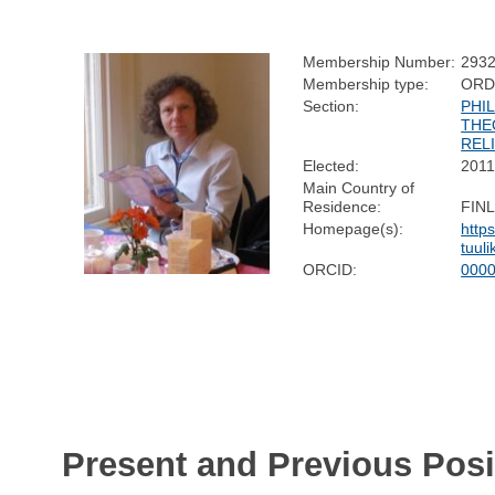
Membership Number:
293
Membership type:
ORD
Section:
PHI
THE
REL
Elected:
201
Main Country of
Residence:
FIN
Homepage(s):
https
tuul
ORCID:
0000
Present and Previous Posi