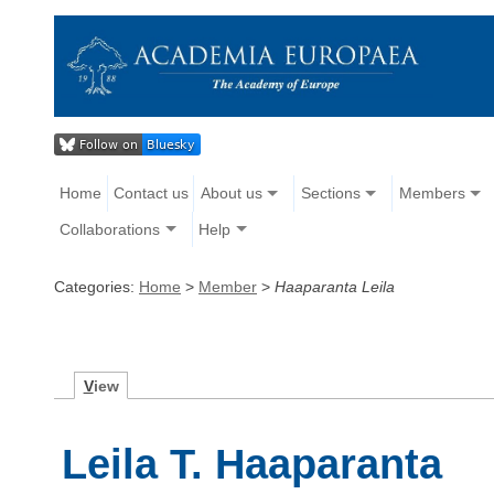
Home
Contact us
About us
Sections
Members
Collaborations
Help
Categories:
Home
>
Member
>
Haaparanta Leila
V
iew
Leila T. Haaparanta