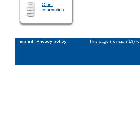
Other
information
Imprint
Privacy policy
This page (revision-13) 