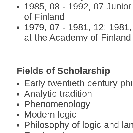
1985, 08 - 1992, 07 Junio
of Finland
1979, 07 - 1981, 12; 1981,
at the Academy of Finland
Fields of Scholarship
Early twentieth century ph
Analytic tradition
Phenomenology
Modern logic
Philosophy of logic and l