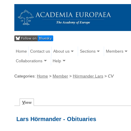
Home
Contact us
About us
Sections
Members
Collaborations
Help
Categories:
Home
>
Member
>
Hörmander Lars
>
CV
V
iew
Lars Hörmander - Obituaries