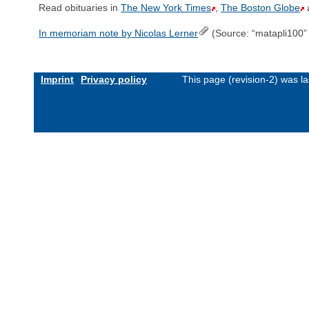
Read obituaries in
The New York Times
,
The Boston Globe
In memoriam note by Nicolas Lerner
(Source: “matapli100
Imprint
Privacy policy
This page (revision-2) was 