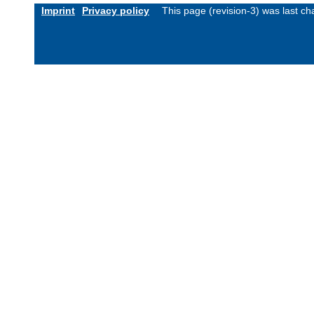
Imprint
Privacy policy
This page (revision-3) was last 