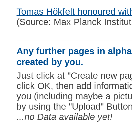
Tomas Hökfelt honoured wit
(Source: Max Planck Institut
Any further pages in alphab
created by you.
Just click at "Create new pag
click OK, then add informat
you (including maybe a pictur
by using the "Upload" Button)
...no Data available yet!