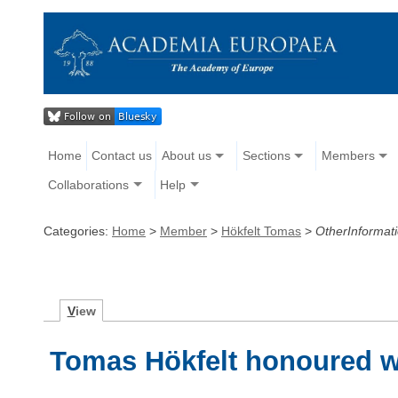
Home
Contact us
About us
Sections
Members
Collaborations
Help
Categories:
Home
>
Member
>
Hökfelt Tomas
>
OtherInformat
V
iew
Tomas Hökfelt honoured w