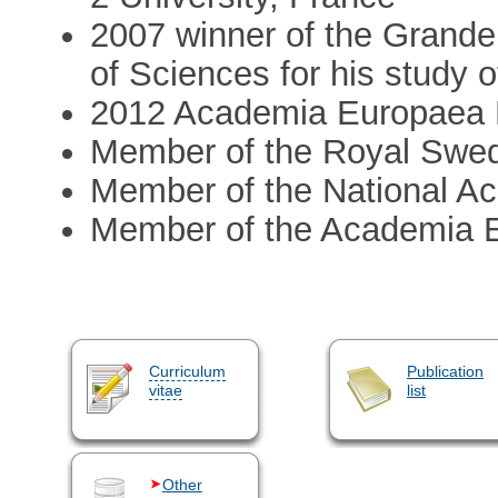
2007 winner of the Grande
of Sciences for his study 
2012 Academia Europaea
Member of the Royal Swe
Member of the National A
Member of the Academia 
Curriculum
Publication
vitae
list
Other