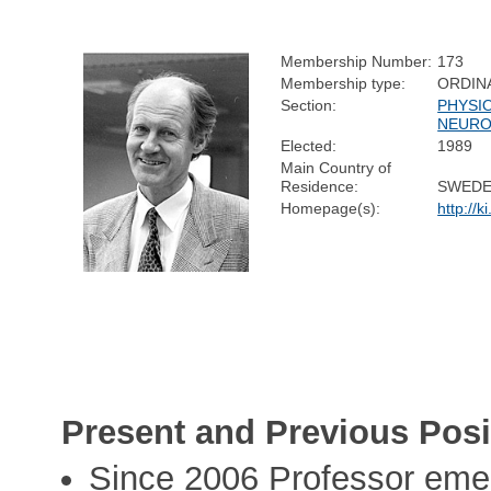
Membership Number:
173
Membership type:
ORDIN
Section:
PHYSI
NEURO
Elected:
1989
Main Country of
Residence:
SWED
Homepage(s):
http://
Present and Previous Posi
Since 2006 Professor emeri