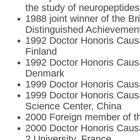
the study of neuropeptides
1988 joint winner of the B
Distinguished Achievemen
1992 Doctor Honoris Causa
Finland
1992 Doctor Honoris Causa
Denmark
1999 Doctor Honoris Causa 
1999 Doctor Honoris Causa
Science Center, China
2000 Foreign member of t
2000 Doctor Honoris Causa
2 University, France