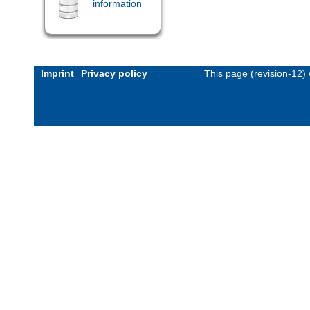
information
Imprint
Privacy policy
This page (revision-12)