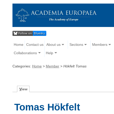
Home
Contact us
About us
Sections
Members
Collaborations
Help
Categories:
Home
>
Member
>
Hökfelt Tomas
V
iew
Tomas Hökfelt