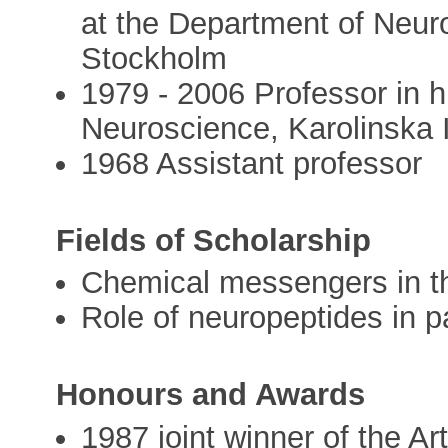
at the Department of Neuro
Stockholm
1979 - 2006 Professor in h
Neuroscience, Karolinska I
1968 Assistant professor
Fields of Scholarship
Chemical messengers in t
Role of neuropeptides in 
Honours and Awards
1987 joint winner of the Art