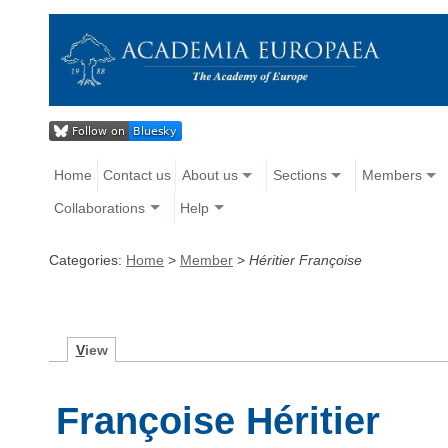
Home
Contact us
About us
Sections
Members
Collaborations
Help
Categories:
Home
>
Member
>
Héritier Françoise
V
iew
Françoise Héritier