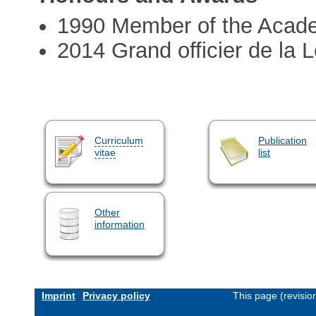
1990 Member of the Acad
2014 Grand officier de la 
Curriculum
Publication
vitae
list
Other
information
Imprint
Privacy policy
This page (revisi