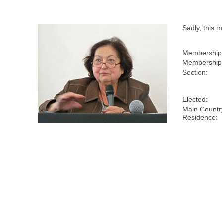
Sadly, this
Membership
Membership 
Section:
Elected:
Main Countr
Residence: