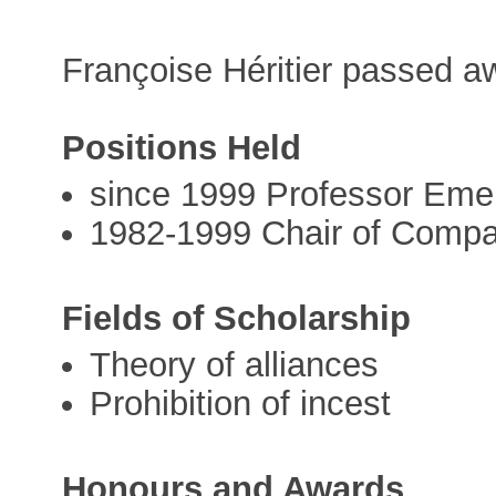
Françoise Héritier passed 
Positions Held
since 1999 Professor Emer
1982-1999 Chair of Compar
Fields of Scholarship
Theory of alliances
Prohibition of incest
Honours and Awards