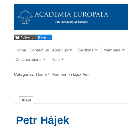
Home
Contact us
About us
Sections
Members
Collaborations
Help
Categories:
Home
>
Member
>
Hájek Petr
V
iew
Petr Hájek