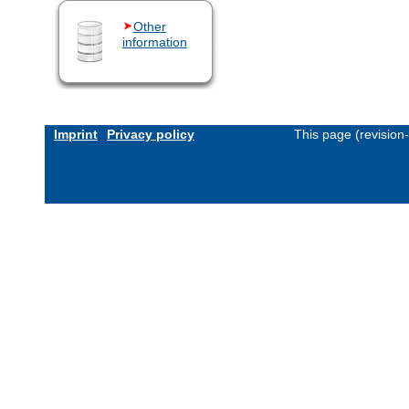
Other
information
Imprint
Privacy policy
This page (revision