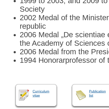
1999 to 2003, and 2009 to
Society
2002 Medal of the Minister
republic
2006 Medal „De scientiae e
the Academy of Sciences o
2006 Medal from the Presi
1994 Honorarprofessor of t
Curriculum
Publication
vitae
list