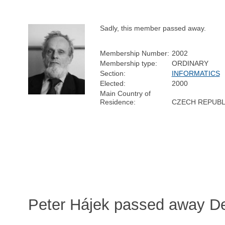
Sadly, this member passed away.
Membership Number:
2002
Membership type:
ORDINARY
Section:
INFORMATICS
Elected:
2000
Main Country of
Residence:
CZECH REPUBL
Peter Hájek passed away D