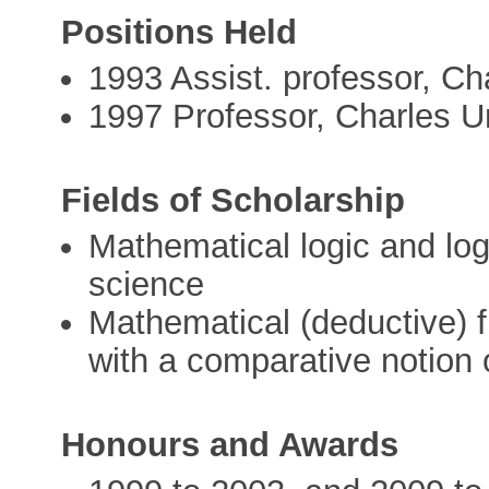
Positions Held
1993 Assist. professor, Ch
1997 Professor, Charles U
Fields of Scholarship
Mathematical logic and log
science
Mathematical (deductive) f
with a comparative notion o
Honours and Awards