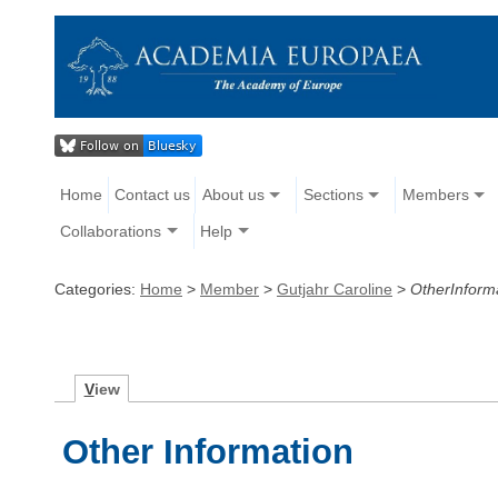
Home
Contact us
About us
Sections
Members
Collaborations
Help
Categories:
Home
>
Member
>
Gutjahr Caroline
>
OtherInform
V
iew
Other Information