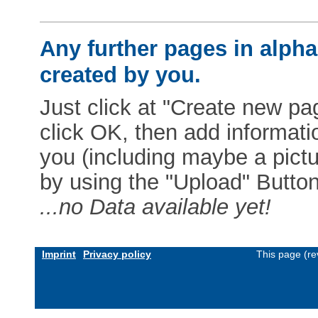
Any further pages in alphab
created by you.
Just click at "Create new pag
click OK, then add informat
you (including maybe a pictur
by using the "Upload" Button)
...no Data available yet!
Imprint
Privacy policy
This page (re