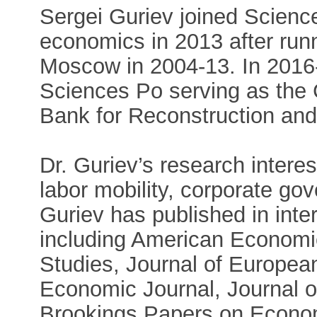
Sergei Guriev joined Scienc
economics in 2013 after ru
Moscow in 2004-13. In 2016
Sciences Po serving as the
Bank for Reconstruction an
Dr. Guriev’s research interes
labor mobility, corporate go
Guriev has published in inter
including American Econom
Studies, Journal of Europea
Economic Journal, Journal 
Brookings Papers on Economi