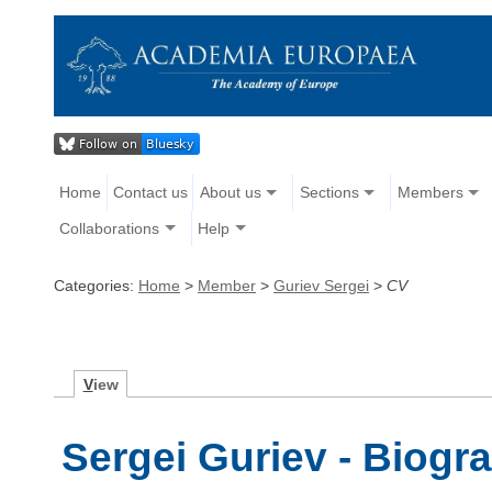
Home
Contact us
About us
Sections
Members
Collaborations
Help
Categories:
Home
>
Member
>
Guriev Sergei
>
CV
V
iew
Sergei Guriev - Biogr