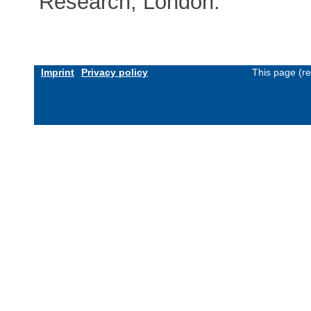
Research, London.
Imprint
Privacy policy
This page (r