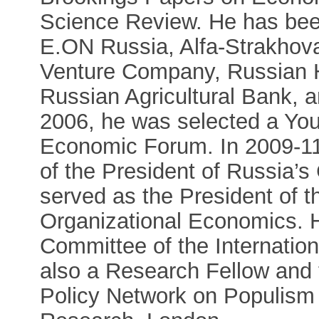
Science Review. He has be
E.ON Russia, Alfa-Strakhov
Venture Company, Russian 
Russian Agricultural Bank, 
2006, he was selected a Yo
Economic Forum. In 2009-11,
of the President of Russia’
served as the President of th
Organizational Economics. 
Committee of the Internatio
also a Research Fellow and 
Policy Network on Populism 