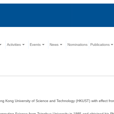
Activities
Events
News
Nominations
Publications
ong Kong University of Science and Technology (HKUST) with effect fr
Computing Science from Tsinghua University in 1985 and obtained his 