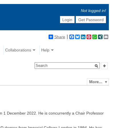
Not logged in!
Login
Get Password
Share
Facebook
Bluesky
LinkedIn
Pinterest
WhatsApp
XING
Email
Collaborations
Help
More...
om 1 December 2022. He is concurrently a Chair Professor
PhD degree from Imperial College London in 1994. He has