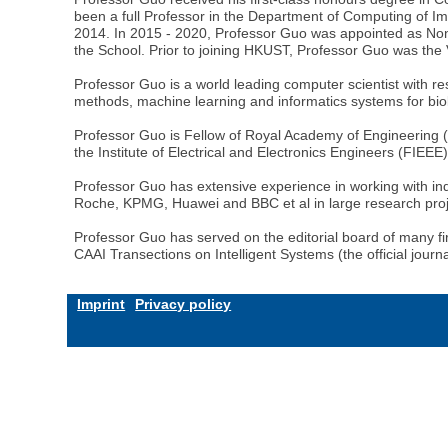
been a full Professor in the Department of Computing of Im
2014. In 2015 - 2020, Professor Guo was appointed as Non
the School. Prior to joining HKUST, Professor Guo was th
Professor Guo is a world leading computer scientist with re
methods, machine learning and informatics systems for biol
Professor Guo is Fellow of Royal Academy of Engineerin
the Institute of Electrical and Electronics Engineers (FIEEE
Professor Guo has extensive experience in working with in
Roche, KPMG, Huawei and BBC et al in large research proje
Professor Guo has served on the editorial board of many firs
CAAI Transections on Intelligent Systems (the official jour
Imprint
Privacy policy