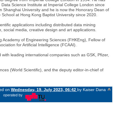
 Data Science Institute at Imperial College London since
n Shanghai University and he is now the Honorary Dean of
 School at Hong Kong Baptist University since 2020.
tific applications including distributed data mining
 social media, creative design and art applications.
g Academy of Engineering Sciences (FHKEng), Fellow of
iation for Artificial Intelligence (FCAAI).
 with leading international companies such as GSK, Pfizer,
nces (World Scientific), and the deputy editor-in-chief of
ged on
Wednesday, 19. July 2023, 06:42
by Kaiser Dana
«
operated by