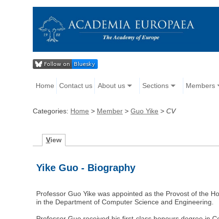
Home
Contact us
About us
Sections
Members
Categories:
Home
>
Member
>
Guo Yike
>
CV
V
iew
Yike Guo - Biography
Professor Guo Yike was appointed as the Provost of the H
in the Department of Computer Science and Engineering.
Professor Guo received his first-class honours degree in 