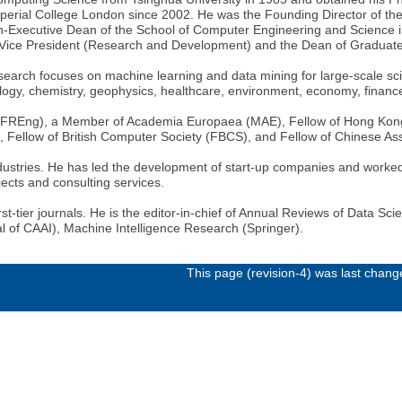
perial College London since 2002. He was the Founding Director of the
-Executive Dean of the School of Computer Engineering and Science i
e Vice President (Research and Development) and the Dean of Graduate
search focuses on machine learning and data mining for large-scale scien
ogy, chemistry, geophysics, healthcare, environment, economy, finance,
g (FREng), a Member of Academia Europaea (MAE), Fellow of Hong Kon
), Fellow of British Computer Society (FBCS), and Fellow of Chinese Assoc
dustries. He has led the development of start-up companies and worked
cts and consulting services.
t-tier journals. He is the editor-in-chief of Annual Reviews of Data Scie
nal of CAAI), Machine Intelligence Research (Springer).
This page (revision-4) was last chan