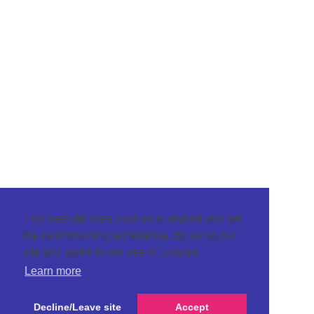
This website uses cookies to ensure you get
the best browsing experience. By using our
site you agree to our use of cookies.
Learn more
Decline/Leave site
Accept