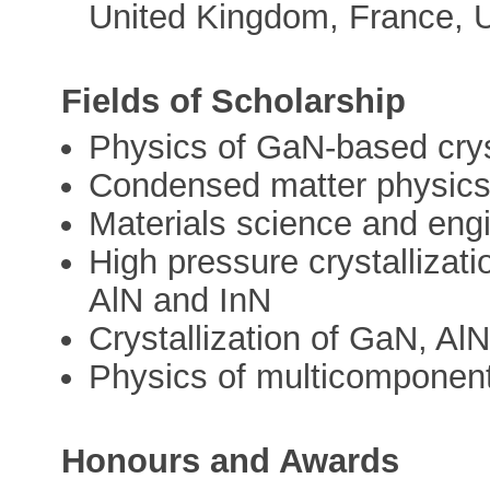
United Kingdom, France, 
Fields of Scholarship
Physics of GaN-based crys
Condensed matter physic
Materials science and eng
High pressure crystallizat
AlN and InN
Crystallization of GaN, A
Physics of multicomponent
Honours and Awards