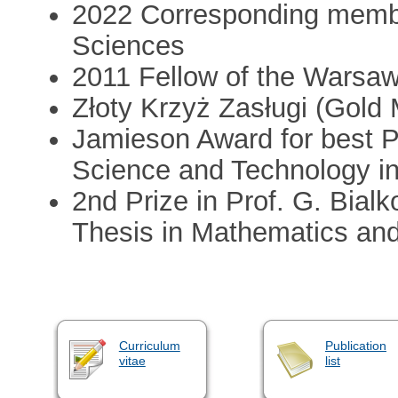
2022 Corresponding membe
Sciences
2011 Fellow of the Warsa
Złoty Krzyż Zasługi (Gold 
Jamieson Award for best P
Science and Technology in
2nd Prize in Prof. G. Bial
Thesis in Mathematics and
Curriculum
Publication
vitae
list