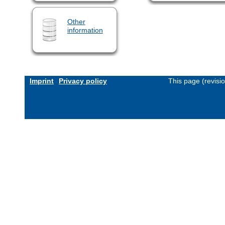
Other
information
Imprint
Privacy policy
This page (revisi