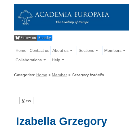
Home
Contact us
About us
Sections
Members
Collaborations
Help
Categories:
Home
>
Member
>
Grzegory Izabella
V
iew
Izabella Grzegory