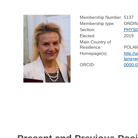
Membership Number:
5137
Membership type:
ORDIN
Section:
PHYSI
Elected:
2019
Main Country of
Residence:
POLA
Homepage(s):
http://
lang=e
ORCID:
0000-0