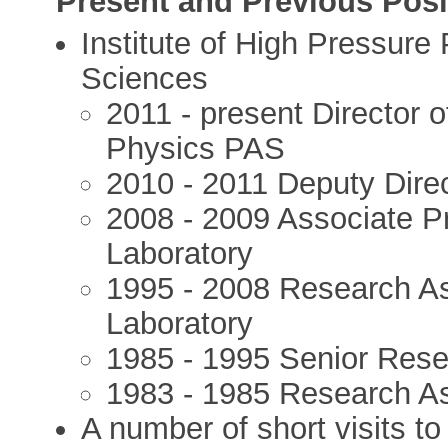
Present and Previous Posi
Institute of High Pressure
Sciences
2011 - present Director o
Physics PAS
2010 - 2011 Deputy Direct
2008 - 2009 Associate Pr
Laboratory
1995 - 2008 Research Ass
Laboratory
1985 - 1995 Senior Rese
1983 - 1985 Research As
A number of short visits t