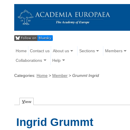
Home
Contact us
About us
Sections
Members
Collaborations
Help
Categories:
Home
>
Member
>
Grummt Ingrid
V
iew
Ingrid Grummt