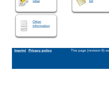
vitae
list
Other
information
Imprint
Privacy policy
This page (revision-9) 