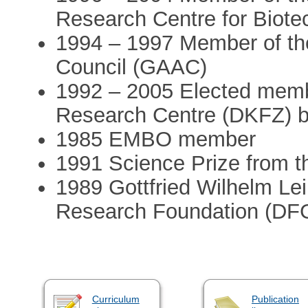
Research Centre for Biot
1994 – 1997 Member of t
Council (GAAC)
1992 – 2005 Elected mem
Research Centre (DKFZ) bo
1985 EMBO member
1991 Science Prize from t
1989 Gottfried Wilhelm Le
Research Foundation (DF
Curriculum
Publication