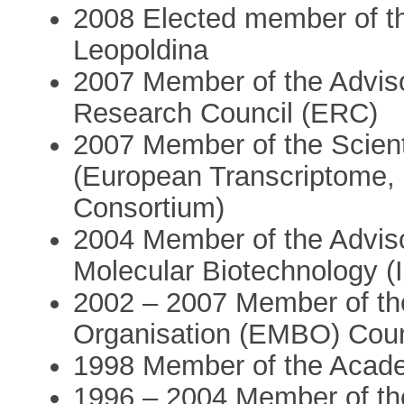
2008 Elected member of t
Leopoldina
2007 Member of the Advis
Research Council (ERC)
2007 Member of the Scien
(European Transcriptome,
Consortium)
2004 Member of the Advisor
Molecular Biotechnology (
2002 – 2007 Member of th
Organisation (EMBO) Coun
1998 Member of the Acade
1996 – 2004 Member of the