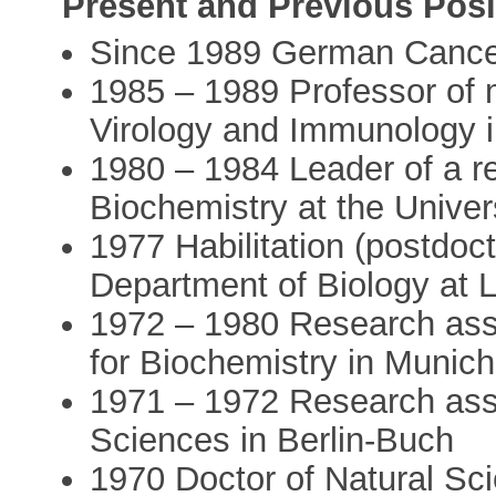
Present and Previous Posi
Since 1989 German Cance
1985 – 1989 Professor of mi
Virology and Immunology 
1980 – 1984 Leader of a re
Biochemistry at the Univer
1977 Habilitation (postdocto
Department of Biology at
1972 – 1980 Research asso
for Biochemistry in Munich
1971 – 1972 Research ass
Sciences in Berlin-Buch
1970 Doctor of Natural Scie