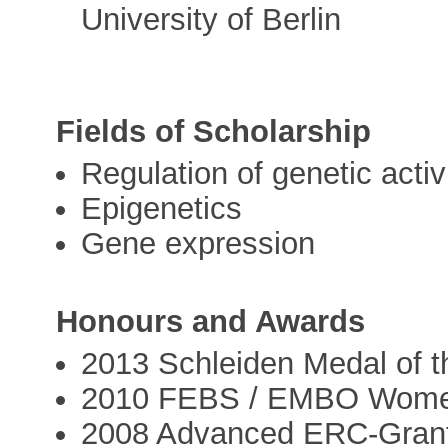
University of Berlin
Fields of Scholarship
Regulation of genetic activ
Epigenetics
Gene expression
Honours and Awards
2013 Schleiden Medal of t
2010 FEBS / EMBO Women
2008 Advanced ERC‐Gran