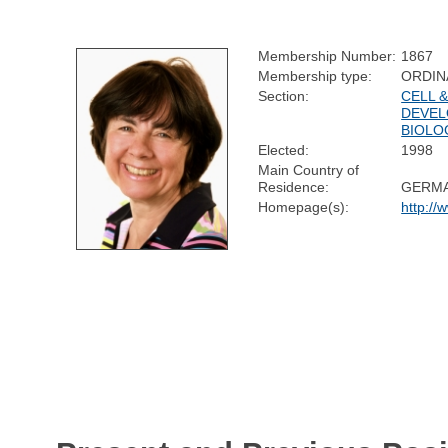
Membership Number:
1867
Membership type:
ORDIN
Section:
CELL 
DEVEL
BIOLO
Elected:
1998
Main Country of
Residence:
GERM
Homepage(s):
http://