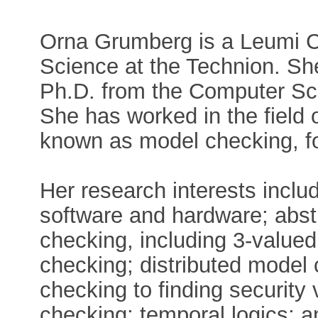
Orna Grumberg is a Leumi C
Science at the Technion. Sh
Ph.D. from the Computer Sc
She has worked in the field o
known as model checking, fo
Her research interests inclu
software and hardware; abst
checking, including 3-value
checking; distributed model 
checking to finding security
checking; temporal logics; a