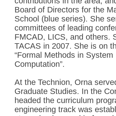
contributions in the area, an
Board of Directors for the
School (blue series). She 
committees of leading conf
FMCAD, LICS, and others. 
TACAS in 2007. She is on the
“Formal Methods in System 
Computation”.
At the Technion, Orna serve
Graduate Studies. In the C
headed the curriculum prog
engineering track was establ