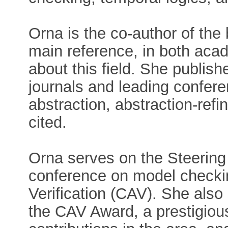
Orna is the co-author of th
main reference, in both acad
about this field. She publis
journals and leading confere
abstraction, abstraction-refi
cited.
Orna serves on the Steering
conference on model checki
Verification (CAV). She also 
the CAV Award, a prestigious