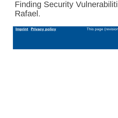
Finding Security Vulnerabilit
Rafael.
Imprint
Privacy policy
This page (revisio