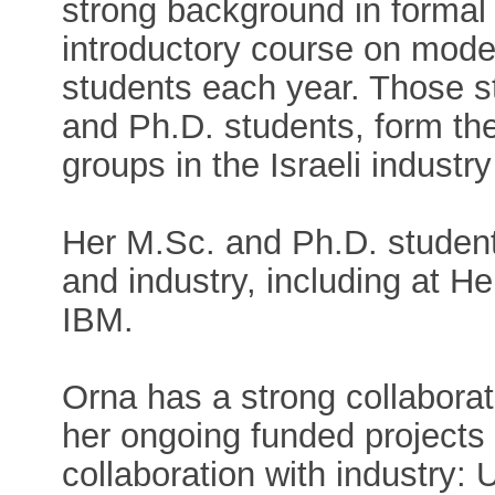
strong background in formal v
introductory course on mode
students each year. Those s
and Ph.D. students, form the 
groups in the Israeli industr
Her M.Sc. and Ph.D. student
and industry, including at H
IBM.
Orna has a strong collaborati
her ongoing funded projects
collaboration with industry: 