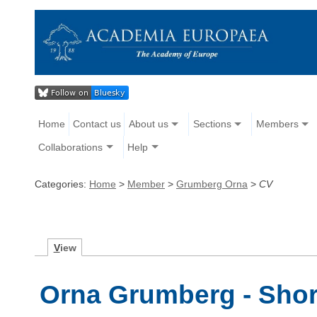
Home
Contact us
About us
Sections
Members
Collaborations
Help
Categories:
Home
>
Member
>
Grumberg Orna
>
CV
V
iew
Orna Grumberg - Shor