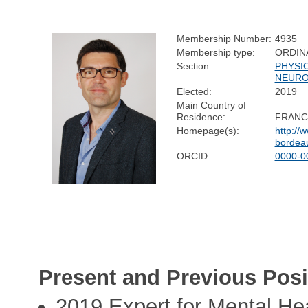
Membership Number:
4935
Membership type:
ORDIN
Section:
PHYSI
NEURO
Elected:
2019
Main Country of
Residence:
FRANC
Homepage(s):
http://w
bordeau
ORCID:
0000-0
Present and Previous Posi
2019 Expert for Mental He