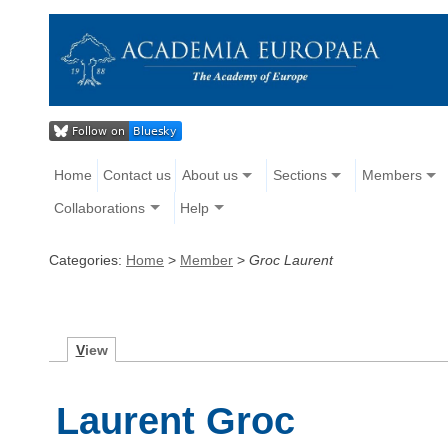
Home
Contact us
About us
Sections
Members
Collaborations
Help
Categories:
Home
>
Member
>
Groc Laurent
V
iew
Laurent Groc