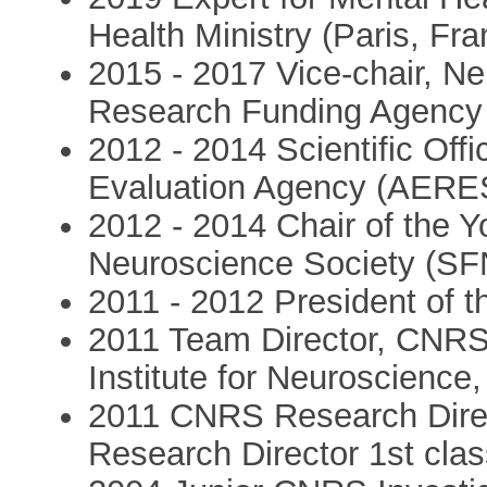
Health Ministry (Paris, Fra
2015 - 2017 Vice-chair, N
Research Funding Agency 
2012 - 2014 Scientific Off
Evaluation Agency (AERES
2012 - 2014 Chair of the 
Neuroscience Society (SF
2011 - 2012 President of 
2011 Team Director, CNRS
Institute for Neuroscience
2011 CNRS Research Direc
Research Director 1st clas