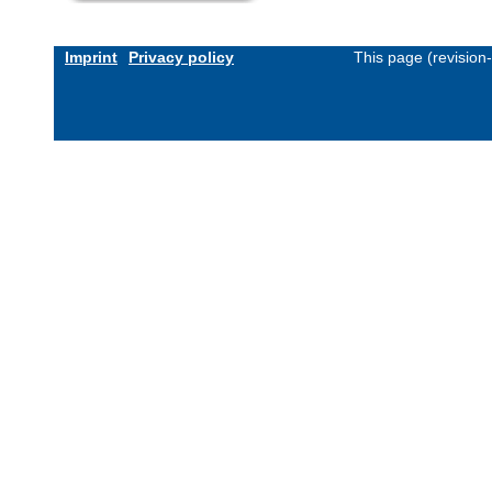
Imprint
Privacy policy
This page (revision