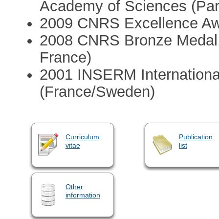
Academy of Sciences (Par
2009 CNRS Excellence Awa
2008 CNRS Bronze Medal, 
France)
2001 INSERM Internationa
(France/Sweden)
Curriculum
Publication
vitae
list
Other
information