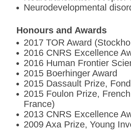
Neurodevelopmental disor
Honours and Awards
2017 TOR Award (Stockho
2016 CNRS Excellence Awa
2016 Human Frontier Sci
2015 Boerhinger Award
2015 Dassault Prize, Fond
2015 Foulon Prize, French
France)
2013 CNRS Excellence Awa
2009 Axa Prize, Young Inve