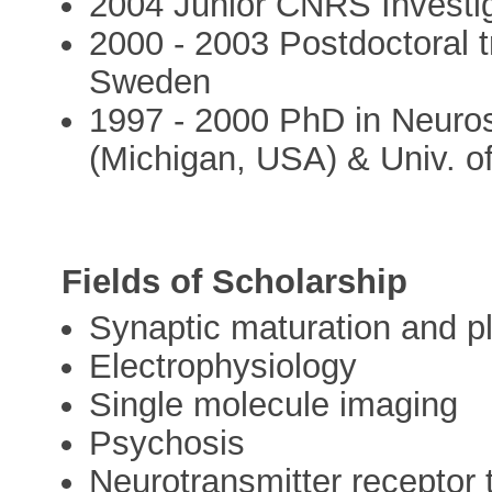
2004 Junior CNRS Invest
2000 - 2003 Postdoctoral t
Sweden
1997 - 2000 PhD in Neuro
(Michigan, USA) & Univ. o
Fields of Scholarship
Synaptic maturation and pl
Electrophysiology
Single molecule imaging
Psychosis
Neurotransmitter receptor t