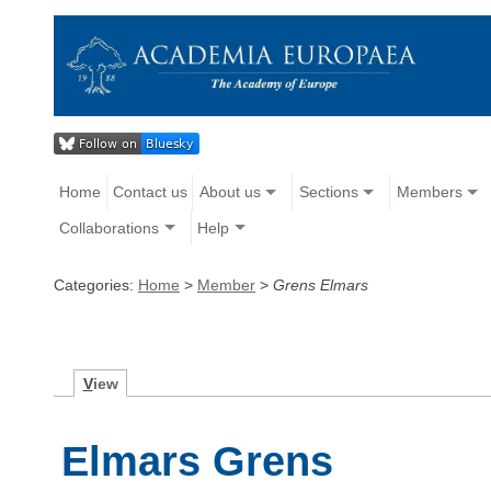
Home
Contact us
About us
Sections
Members
Collaborations
Help
Categories:
Home
>
Member
>
Grens Elmars
V
iew
Elmars Grens