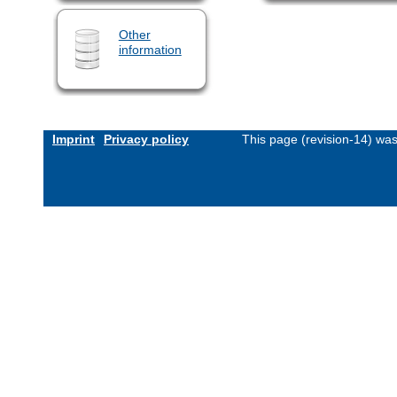
Other
information
Imprint
Privacy policy
This page (revision-14) wa