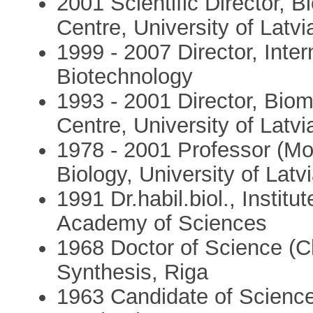
2001 Scientific Director,
Centre, University of Latvi
1999 - 2007 Director, Inte
Biotechnology
1993 - 2001 Director, Bio
Centre, University of Latvi
1978 - 2001 Professor (Mol
Biology, University of Latv
1991 Dr.habil.biol., Institu
Academy of Sciences
1968 Doctor of Science (Ch
Synthesis, Riga
1963 Candidate of Science 