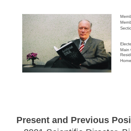
Memb
Membe
Secti
Elect
Main 
Resid
Home
Present and Previous Posi