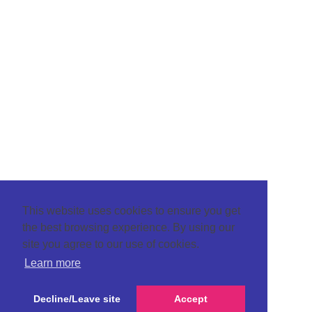
This website uses cookies to ensure you get
the best browsing experience. By using our
site you agree to our use of cookies.
Learn more
Decline/Leave site
Accept