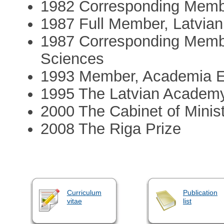
1982 Corresponding Mem
1987 Full Member, Latvia
1987 Corresponding Memb
Sciences
1993 Member, Academia 
1995 The Latvian Academy
2000 The Cabinet of Minist
2008 The Riga Prize
Curriculum
Publication
vitae
list