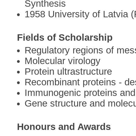
Synthesis
1958 University of Latvia 
Fields of Scholarship
Regulatory regions of me
Molecular virology
Protein ultrastructure
Recombinant proteins - de
Immunogenic proteins and 
Gene structure and molecu
Honours and Awards