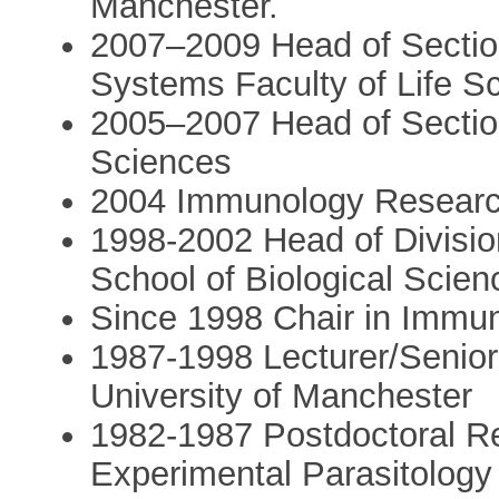
Manchester.
2007–2009 Head of Sectio
Systems Faculty of Life S
2005–2007 Head of Section,
Sciences
2004 Immunology Researc
1998-2002 Head of Division
School of Biological Scien
Since 1998 Chair in Immun
1987-1998 Lecturer/Senior
University of Manchester
1982-1987 Postdoctoral R
Experimental Parasitology