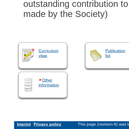
outstanding contribution t
made by the Society)
Curriculum
Publication
vitae
list
Other
information
Imprint
Privacy policy
This page (revision-6) was