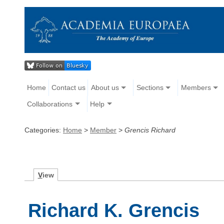
Home
Contact us
About us
Sections
Members
Collaborations
Help
Categories:
Home
>
Member
>
Grencis Richard
V
iew
Richard K. Grencis