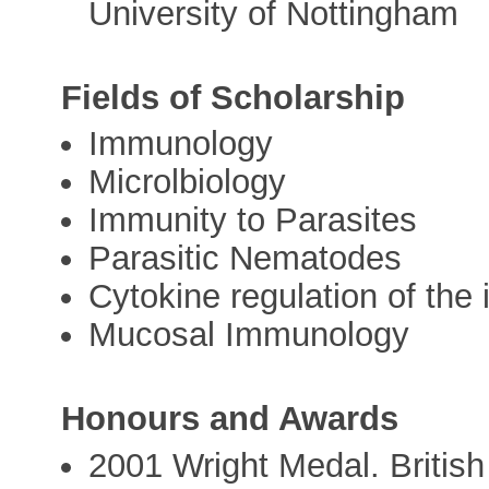
University of Nottingham
Fields of Scholarship
Immunology
Microlbiology
Immunity to Parasites
Parasitic Nematodes
Cytokine regulation of th
Mucosal Immunology
Honours and Awards
2001 Wright Medal. British 