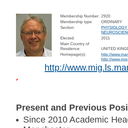
Membership Number:
2920
Membership type:
ORDINARY
Section:
PHYSIOLOGY
NEUROSCIEN
Elected:
2011
Main Country of
Residence:
UNITED KIN
Homepage(s):
http://www.man
http://www.mig
http://www.mig.ls.ma
Present and Previous Posi
Since 2010 Academic Head 