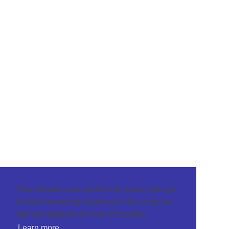
This website uses cookies to ensure you get
the best browsing experience. By using our
site you agree to our use of cookies.
Learn more