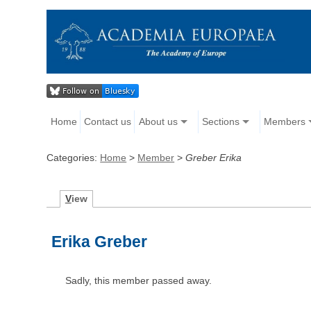
Home
Contact us
About us
Sections
Members
Categories:
Home
>
Member
>
Greber Erika
V
iew
Erika Greber
Sadly, this member passed away.