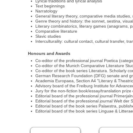
Lyrical traditions and lyrical analysis
Text beginnings
Narratology
General literary theory, comparative media studies, me
Genre theory and history: the sonnet, sestina, visual
Literary combinatorics, literary games (anagrams,
Comparative literature
Slavic studies
Interculturality: cultural contact, cultural transfer, 
Honours and Awards
Co-editor of the professional journal Poetica (categ
Co-editor of the Munich Comparative Literature Stu
Co-editor of the book series Literatura. Scholarly c
German Research Foundation (DFG) senate and gra
Academia Europaea, Section A4 "Literary & Theatric
Advisory board of the Freiburg Institute for Advanc
Jury for the non-fiction book/essay/translation priz
Editorial board of the professional journal Primerjal
Editorial board of the professional journal Welt de
Editorial board of the book series Palaestra, publi
Editorial board of the book series Linguae & Litter