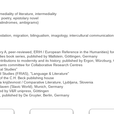
diality of literature, intermediality
 poetry, epistolary novel
 palindromes, ambigrams)
translation, migration, bilingualism, imagology, intercultural communication
ory A, peer-reviewed, ERIH / European Reference in the Humanities) for 
dies book series, published by Wallstein, Göttingen, Germany
ontributions to modernity and its history, published by Ergon, Würzburg
nts committee for Collaborative Research Centres
al Studies"
ed Studies (FRIAS), "Language & Literature"
e of the C.H. Beck publishing house
na književnost / Comparative Literature, Ljubljana, Slovenia
r Slaven (Slavic World), Munich, Germany
shed by V&R unipress, Göttingen
ae, published by De Gruyter, Berlin, Germany