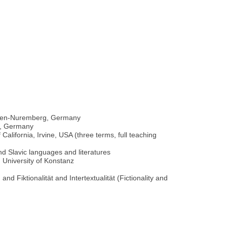
angen-Nuremberg, Germany
ch, Germany
alifornia, Irvine, USA (three terms, full teaching
and Slavic languages and literatures
 University of Konstanz
d Fiktionalität and Intertextualität (Fictionality and