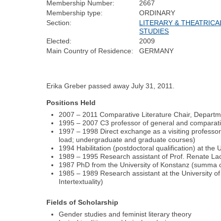
Membership Number:
2667
Membership type:
ORDINARY
Section:
LITERARY & THEATRICA
STUDIES
Elected:
2009
Main Country of Residence:
GERMANY
Erika Greber passed away July 31, 2011.
Positions Held
2007 – 2011 Comparative Literature Chair, Departm
1995 – 2007 C3 professor of general and comparati
1997 – 1998 Direct exchange as a visiting professor 
load; undergraduate and graduate courses)
1994 Habilitation (postdoctoral qualification) at the
1989 – 1995 Research assistant of Prof. Renate Lac
1987 PhD from the University of Konstanz (summa cum
1985 – 1989 Research assistant at the University of K
Intertextuality)
Fields of Scholarship
Gender studies and feminist literary theory