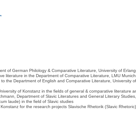
L
ent of German Philology & Comparative Literature, University of Erl
ve literature in the Department of Comparative Literature, LMU Muni
to the Department of English and Comparative Literature, University of C
 University of Konstanz in the fields of general & comparative literature 
hmann, Department of Slavic Literatures and General Literary Studies,
 laude) in the field of Slavic studies
onstanz for the research projects Slavische Rhetorik (Slavic Rhetoric) an