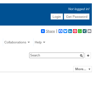
Not logged in!
Login
Get Password
Share
Facebook
Bluesky
LinkedIn
Pinterest
WhatsApp
XING
Email
Collaborations
Help
More...