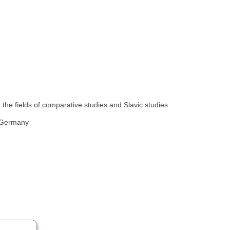
the fields of comparative studies and Slavic studies
, Germany