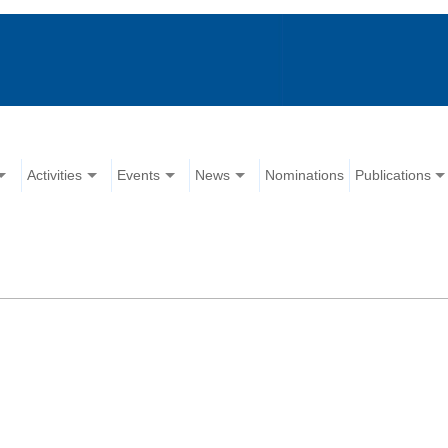
Activities
Events
News
Nominations
Publications