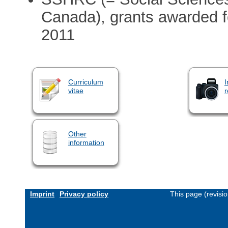
Canada), grants awarded fo
2011
Curriculum
I
vitae
r
Other
information
Imprint
Privacy policy
This page (revisi