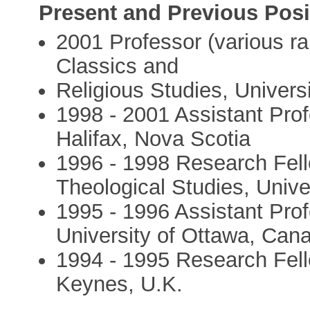
Present and Previous Posi
2001 Professor (various ran
Classics and
Religious Studies, Univers
1998 - 2001 Assistant Prof
Halifax, Nova Scotia
1996 - 1998 Research Fell
Theological Studies, Univer
1995 - 1996 Assistant Prof
University of Ottawa, Can
1994 - 1995 Research Fell
Keynes, U.K.