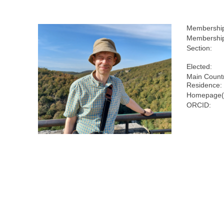
Membershi
Membership
Section:
Elected:
Main Countr
Residence:
Homepage(
ORCID: