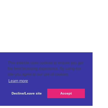
This website uses cookies to ensure you get
the best browsing experience. By using our
site you agree to our use of cookies.
Learn more
Decline/Leave site
Accept