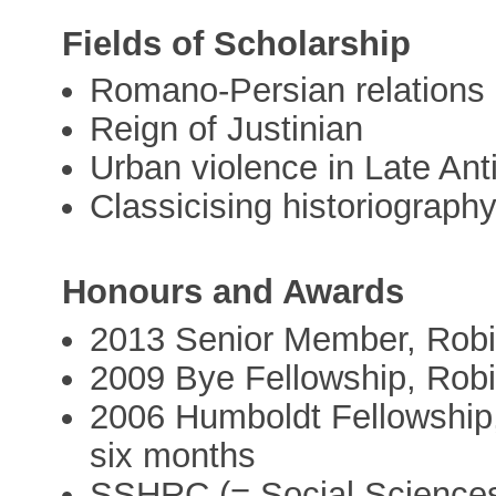
Fields of Scholarship
Romano-Persian relations
Reign of Justinian
Urban violence in Late Ant
Classicising historiograph
Honours and Awards
2013 Senior Member, Robi
2009 Bye Fellowship, Rob
2006 Humboldt Fellowship,
six months
SSHRC (= Social Sciences