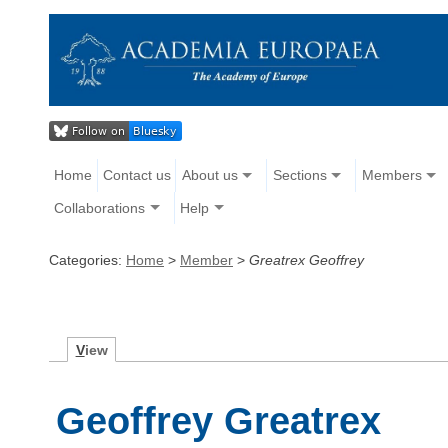
Home
Contact us
About us
Sections
Members
Collaborations
Help
Categories:
Home
>
Member
>
Greatrex Geoffrey
V
iew
Geoffrey Greatrex