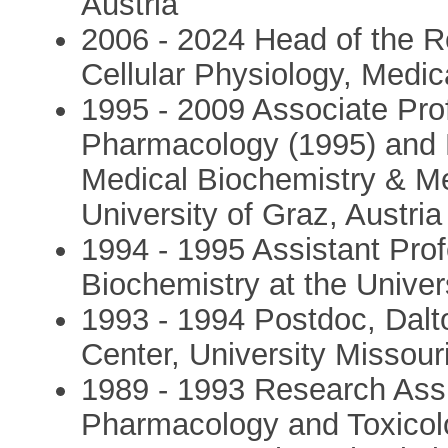
Austria
2006 - 2024 Head of the R
Cellular Physiology, Medica
1995 - 2009 Associate Pro
Pharmacology (1995) and 
Medical Biochemistry & Me
University of Graz, Austria
1994 - 1995 Assistant Pro
Biochemistry at the Univers
1993 - 1994 Postdoc, Dal
Center, University Missou
1989 - 1993 Research Assi
Pharmacology and Toxicolo