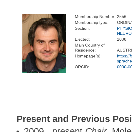
Membership Number:
2556
Membership type:
ORDIN
Section:
PHYSI
NEURO
Elected:
2008
Main Country of
Residence:
AUSTR
Homepage(s):
https:/
sprach
ORCID:
0000-0
Present and Previous Posi
2009 - present
Chair
, Mole