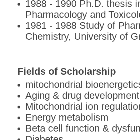
1988 - 1990 Ph.D. thesis 
Pharmacology and Toxicolo
1981 - 1988 Study of Pha
Chemistry, University of G
Fields of Scholarship
mitochondrial bioenergetic
Aging & drug development
Mitochondrial ion regulati
Energy metabolism
Beta cell function & dysfu
Diabetes