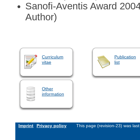
Sanofi-Aventis Award 2004
Author)
Curriculum
Publication
vitae
list
Other
information
Imprint
Privacy policy
This page (revision-23) was la