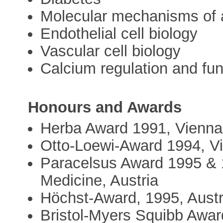
Molecular mechanisms of 
Endothelial cell biology
Vascular cell biology
Calcium regulation and fun
Honours and Awards
Herba Award 1991, Vienna,
Otto-Loewi-Award 1994, Vi
Paracelsus Award 1995 & 1
Medicine, Austria
Höchst-Award, 1995, Austr
Bristol-Myers Squibb Awar