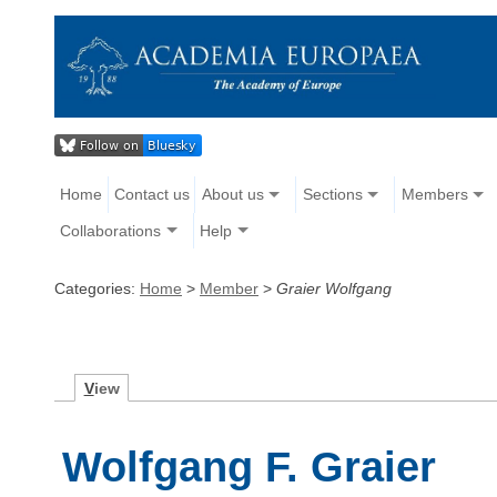
Home
Contact us
About us
Sections
Members
Collaborations
Help
Categories:
Home
>
Member
>
Graier Wolfgang
V
iew
Wolfgang F. Graier