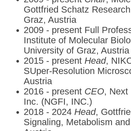
Gottfried Schatz Research 
Graz, Austria
2009 - present Full Profes
Institute of Molecular Bio
University of Graz, Austria
2015 - present
Head
, NIK
SUper-Resolution Microsco
Austria
2016 - present
CEO
, Next
Inc. (NGFI, INC.)
2018 - 2024
Head
, Gottfr
Signaling, Metabolism and 