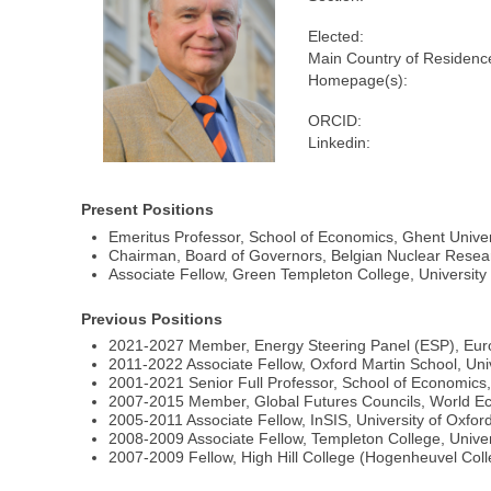
Elected:
Main Country of Residenc
Homepage(s):
ORCID:
Linkedin:
Present Positions
Emeritus Professor, School of Economics, Ghent Univer
Chairman, Board of Governors, Belgian Nuclear Rese
Associate Fellow, Green Templeton College, University
Previous Positions
2021-2027 Member, Energy Steering Panel (ESP), Eur
2011-2022 Associate Fellow, Oxford Martin School, Univ
2001-2021 Senior Full Professor, School of Economics,
2007-2015 Member, Global Futures Councils, World 
2005-2011 Associate Fellow, InSIS, University of Oxfor
2008-2009 Associate Fellow, Templeton College, Univer
2007-2009 Fellow, High Hill College (Hogenheuvel Col