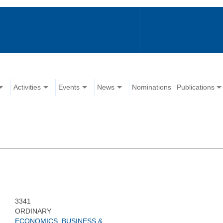
Activities
Events
News
Nominations
Publications
3341
ORDINARY
ECONOMICS, BUSINESS &