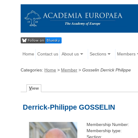
Home
Contact us
About us
Sections
Members
Categories:
Home
>
Member
>
Gosselin Derrick Philippe
V
iew
Derrick-Philippe GOSSELIN
Membership Number:
Membership type:
Section: