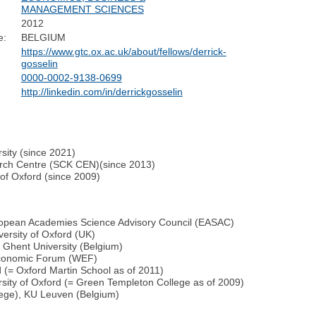
MANAGEMENT SCIENCES
2012
e:
BELGIUM
https://www.gtc.ox.ac.uk/about/fellows/derrick-
gosselin
0000-0002-9138-0699
http://linkedin.com/in/derrickgosselin
sity (since 2021)
arch Centre (SCK CEN)(since 2013)
 of Oxford (since 2009)
opean Academies Science Advisory Council (EASAC)
ersity of Oxford (UK)
 Ghent University (Belgium)
Economic Forum (WEF)
d (= Oxford Martin School as of 2011)
sity of Oxford (= Green Templeton College as of 2009)
lege), KU Leuven (Belgium)