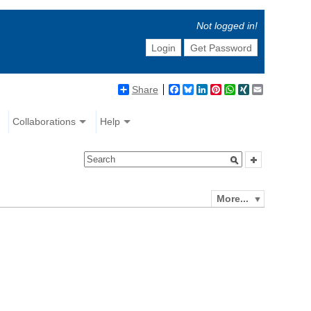
Not logged in!
Login
Get Password
Share
Facebook
Bluesky
LinkedIn
Pinterest
WhatsApp
XING
Email
Collaborations
Help
More...