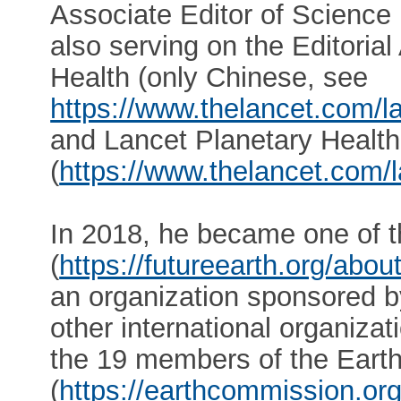
Associate Editor of Science B
also serving on the Editoria
Health (only Chinese, see
https://www.thelancet.com/la
and Lancet Planetary Health
(
https://www.thelancet.com/l
In 2018, he became one of t
(
https://futureearth.org/abo
an organization sponsored
other international organiza
the 19 members of the Ear
(
https://earthcommission.or