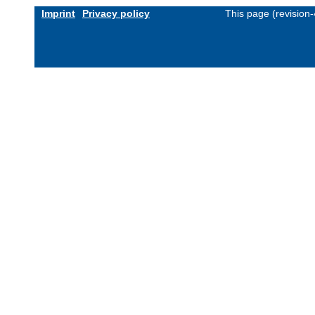
Imprint
Privacy policy
This page (revision