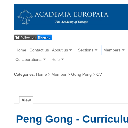
Home
Contact us
About us
Sections
Members
Collaborations
Help
Categories:
Home
>
Member
>
Gong Peng
>
CV
V
iew
Peng Gong - Curricul