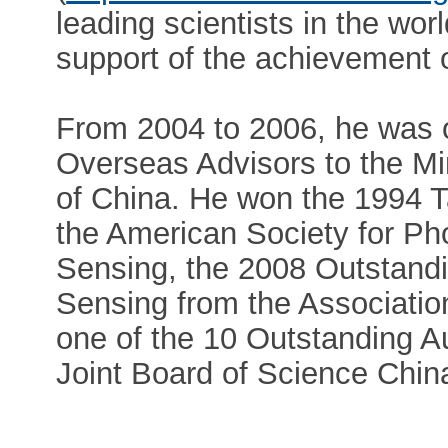
leading scientists in the worl
support of the achievement 
From 2004 to 2006, he was 
Overseas Advisors to the Mi
of China. He won the 1994 
the American Society for P
Sensing, the 2008 Outstand
Sensing from the Associati
one of the 10 Outstanding A
Joint Board of Science Chin