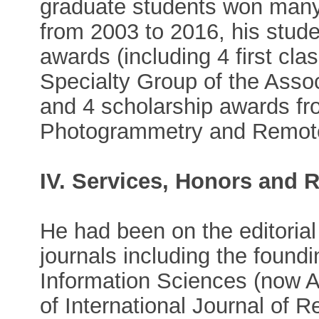
graduate students won many
from 2003 to 2016, his stud
awards (including 4 first cl
Specialty Group of the Asso
and 4 scholarship awards fr
Photogrammetry and Remot
IV. Services, Honors and 
He had been on the editoria
journals including the found
Information Sciences (now A
of International Journal of