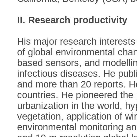
II. Research productivity
His major research interest
of global environmental chan
based sensors, and modellin
infectious diseases. He pub
and more than 20 reports. H
countries. He pioneered the
urbanization in the world, h
vegetation, application of w
environmental monitoring an