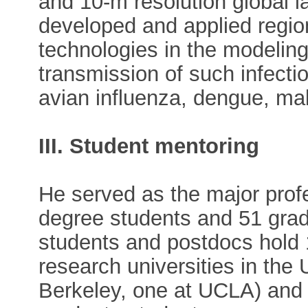
and 10-m resolution global 
developed and applied regio
technologies in the modeling
transmission of such infecti
avian influenza, dengue, mal
III. Student mentoring
He served as the major prof
degree students and 51 gra
students and postdocs hold 1
research universities in the
Berkeley, one at UCLA) and 1