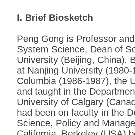
I. Brief Biosketch
Peng Gong is Professor and 
System Science, Dean of Sc
University (Beijing, China). 
at Nanjing University (1980-1
Columbia (1986-1987), the U
and taught in the Departmen
University of Calgary (Can
had been on faculty in the 
Science, Policy and Managem
California, Berkeley (USA) 