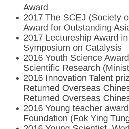
Award
2017 The SCEJ (Society o
Award for Outstanding As
2017 Lectureship Award in
Symposium on Catalysis
2016 Youth Science Award
Scientific Research (Minis
2016 Innovation Talent pri
Returned Overseas Chinese
Returned Overseas Chine
2016 Young teacher award
Foundation (Fok Ying Tun
2016 Young Scientist, Wo