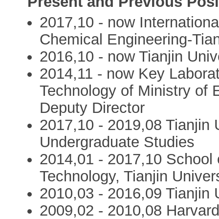
Present and Previous Posi
2017,10 - now Internation
Chemical Engineering-Tian
2016,10 - now Tianjin Univ
2014,11 - now Key Laborat
Technology of Ministry of E
Deputy Director
2017,10 - 2019,08 Tianjin U
Undergraduate Studies
2014,01 - 2017,10 School 
Technology, Tianjin Univer
2010,03 - 2016,09 Tianjin 
2009,02 - 2010,08 Harvard 