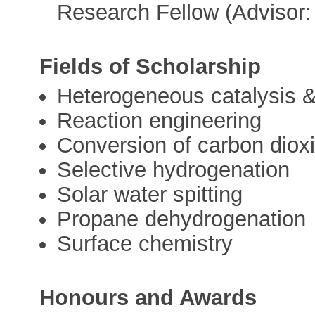
Research Fellow (Advisor:
Fields of Scholarship
Heterogeneous catalysis &
Reaction engineering
Conversion of carbon diox
Selective hydrogenation
Solar water spitting
Propane dehydrogenation
Surface chemistry
Honours and Awards