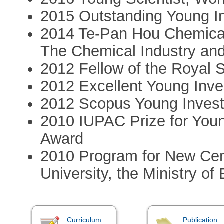
2015 Outstanding Young In
2014 Te-Pan Hou Chemical
The Chemical Industry and
2012 Fellow of the Royal 
2012 Excellent Young Inve
2012 Scopus Young Invest
2010 IUPAC Prize for You
Award
2010 Program for New Cent
University, the Ministry of
Curriculum
Publication