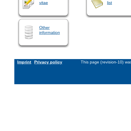
vitae
list
Other
information
Imprint
Privacy policy
This page (revision-10) w