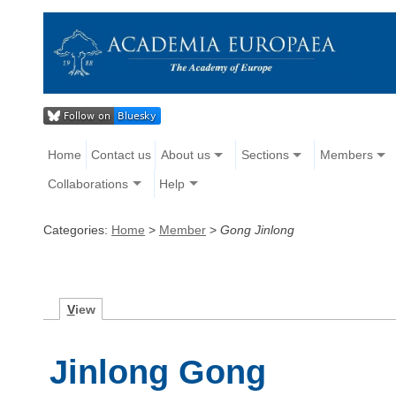
Home
Contact us
About us
Sections
Members
Collaborations
Help
Categories:
Home
>
Member
>
Gong Jinlong
V
iew
Jinlong Gong