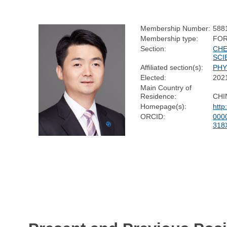
Membership Number:
588
Membership type:
FOR
Section:
CHE
SCI
Affiliated section(s):
PHY
Elected:
202
Main Country of
Residence:
CHI
Homepage(s):
http
ORCID:
000
318