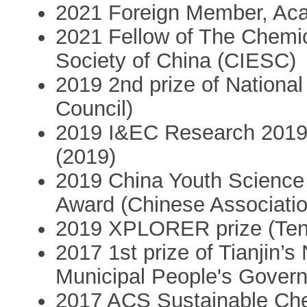
2021 Foreign Member, Ac
2021 Fellow of The Chemic
Society of China (CIESC)
2019 2nd prize of Nationa
Council)
2019 I&EC Research 2019 C
(2019)
2019 China Youth Science
Award (Chinese Associatio
2019 XPLORER prize (Ten
2017 1st prize of Tianjin’s
Municipal People's Gover
2017 ACS Sustainable Che