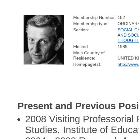
Membership Number:
152
Membership type:
ORDINAR
Section:
SOCIAL 
AND SOCI
THOUGH
Elected:
1989
Main Country of
Residence:
UNITED 
Homepage(s):
http://www
Present and Previous Posi
2008 Visiting Professorial 
Studies, Institute of Educ