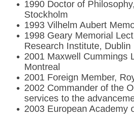
1990 Doctor of Philosophy,
Stockholm
1993 Vilhelm Aubert Memori
1998 Geary Memorial Lect
Research Institute, Dublin
2001 Maxwell Cummings Lec
Montreal
2001 Foreign Member, Ro
2002 Commander of the Ord
services to the advancemen
2003 European Academy of