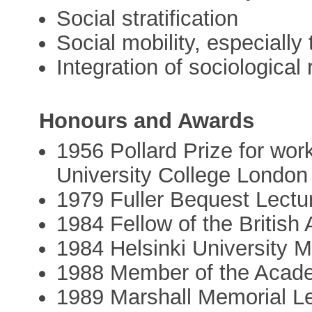
Social stratification
Social mobility, especially
Integration of sociological
Honours and Awards
1956 Pollard Prize for work
University College London
1979 Fuller Bequest Lectur
1984 Fellow of the Britis
1984 Helsinki University 
1988 Member of the Acad
1989 Marshall Memorial Le