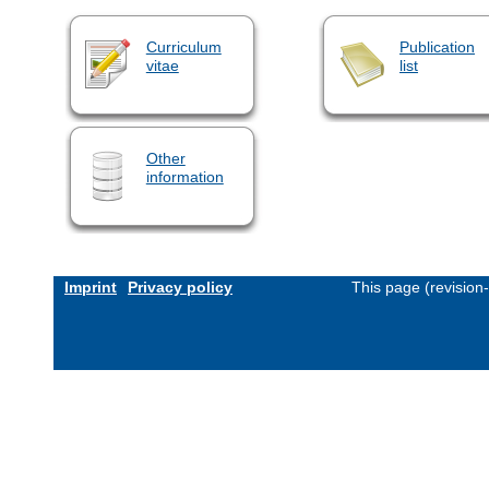
Curriculum
Publication
vitae
list
Other
information
Imprint
Privacy policy
This page (revision