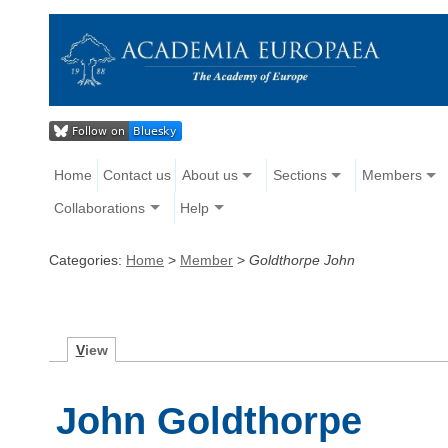
Home
Contact us
About us
Sections
Members
Collaborations
Help
Categories:
Home
>
Member
>
Goldthorpe John
V
iew
John Goldthorpe