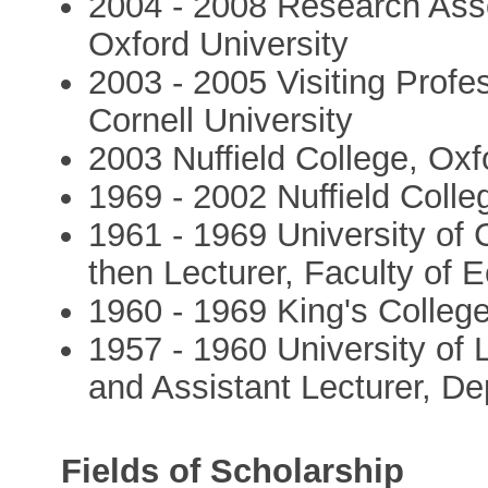
2004 - 2008 Research Asso
Oxford University
2003 - 2005 Visiting Profe
Cornell University
2003 Nuffield College, Oxf
1969 - 2002 Nuffield Colleg
1961 - 1969 University of 
then Lecturer, Faculty of 
1960 - 1969 King's Colleg
1957 - 1960 University of 
and Assistant Lecturer, D
Fields of Scholarship