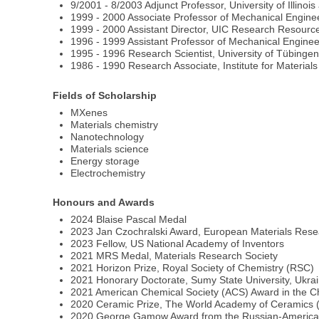
9/2001 - 8/2003 Adjunct Professor, University of Illinoi
1999 - 2000 Associate Professor of Mechanical Engineeri
1999 - 2000 Assistant Director, UIC Research Resources 
1996 - 1999 Assistant Professor of Mechanical Engineeri
1995 - 1996 Research Scientist, University of Tübing
1986 - 1990 Research Associate, Institute for Material
Fields of Scholarship
MXenes
Materials chemistry
Nanotechnology
Materials science
Energy storage
Electrochemistry
Honours and Awards
2024 Blaise Pascal Medal
2023 Jan Czochralski Award, European Materials Rese
2023 Fellow, US National Academy of Inventors
2021 MRS Medal, Materials Research Society
2021 Horizon Prize, Royal Society of Chemistry (RSC)
2021 Honorary Doctorate, Sumy State University, Ukra
2021 American Chemical Society (ACS) Award in the Ch
2020 Ceramic Prize, The World Academy of Ceramics (
2020 George Gamow Award from the Russian-American