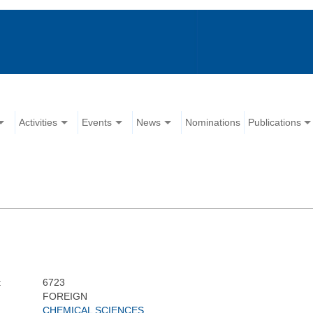
Activities
Events
News
Nominations
Publications
:
6723
FOREIGN
CHEMICAL SCIENCES