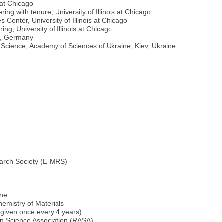
s at Chicago
ng with tenure, University of Illinois at Chicago
Center, University of Illinois at Chicago
ng, University of Illinois at Chicago
en, Germany
s Science, Academy of Sciences of Ukraine, Kiev, Ukraine
arch Society (E-MRS)
ine
emistry of Materials
given once every 4 years)
 Science Association (RASA)