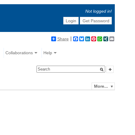
Not logged in!
Login
Get Password
Share
Facebook
Bluesky
LinkedIn
Pinterest
WhatsApp
XING
Email
Collaborations
Help
More...