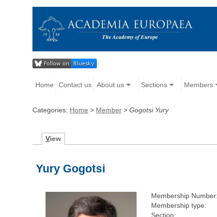
Home
Contact us
About us
Sections
Members
Categories:
Home
>
Member
>
Gogotsi Yury
V
iew
Yury Gogotsi
Membership Number
Membership type:
Section: