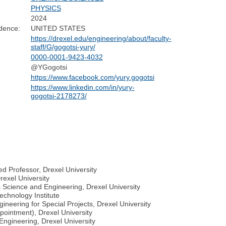
PHYSICS
2024
dence:
UNITED STATES
https://drexel.edu/engineering/about/faculty-
staff/G/gogotsi-yury/
0000-0001-9423-4032
@YGogotsi
https://www.facebook.com/yury.gogotsi
https://www.linkedin.com/in/yury-
gogotsi-2178273/
d Professor, Drexel University
rexel University
s Science and Engineering, Drexel University
echnology Institute
ineering for Special Projects, Drexel University
pointment), Drexel University
Engineering, Drexel University