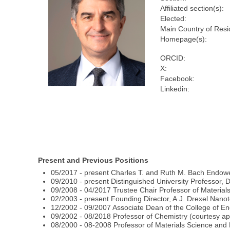
Affiliated section(s):
Elected:
Main Country of Resi
Homepage(s):
ORCID:
X:
Facebook:
Linkedin:
Present and Previous Positions
05/2017 - present Charles T. and Ruth M. Bach Endowe
09/2010 - present Distinguished University Professor, D
09/2008 - 04/2017 Trustee Chair Professor of Material
02/2003 - present Founding Director, A.J. Drexel Nanot
12/2002 - 09/2007 Associate Dean of the College of Eng
09/2002 - 08/2018 Professor of Chemistry (courtesy ap
08/2000 - 08-2008 Professor of Materials Science and 