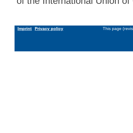
of the International Union 
Imprint
Privacy policy
This page (revi