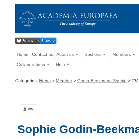
Home
Contact us
About us
Sections
Members
Collaborations
Help
Categories:
Home
>
Member
>
Godin-Beekmann Sophie
>
CV
V
iew
Sophie Godin-Beekma