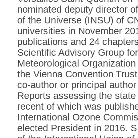
nominated deputy director of
of the Universe (INSU) of CN
universities in November 20
publications and 24 chapter
Scientific Advisory Group fo
Meteorological Organization
the Vienna Convention Trust
co-author or principal author
Reports assessing the state 
recent of which was publishe
International Ozone Commis
elected President in 2016.