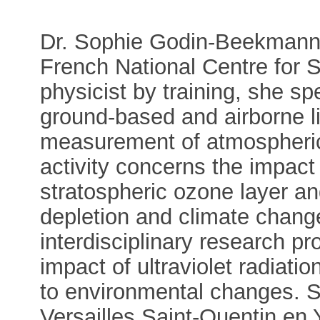
Dr. Sophie Godin-Beekmann i
French National Centre for 
physicist by training, she sp
ground-based and airborne li
measurement of atmospheric
activity concerns the impact
stratospheric ozone layer a
depletion and climate chang
interdisciplinary research pr
impact of ultraviolet radiat
to environmental changes. S
Versailles Saint-Quentin en