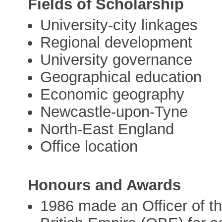
Fields of Scholarship
University-city linkages
Regional development
University governance
Geographical education
Economic geography
Newcastle-upon-Tyne
North-East England
Office location
Honours and Awards
1986 made an Officer of th