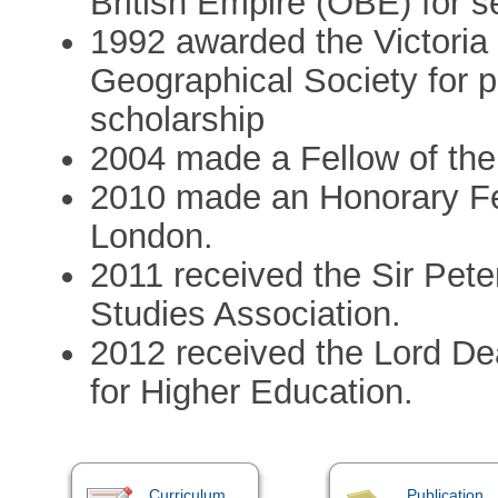
British Empire (OBE) for s
1992 awarded the Victoria
Geographical Society for 
scholarship
2004 made a Fellow of the
2010 made an Honorary Fel
London.
2011 received the Sir Pete
Studies Association.
2012 received the Lord De
for Higher Education.
Curriculum
Publication