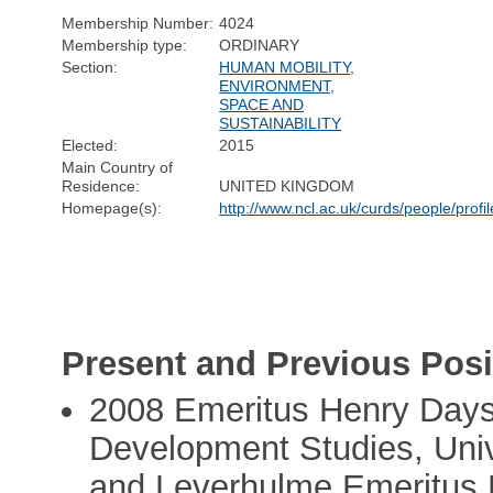
Membership Number:
4024
Membership type:
ORDINARY
Section:
HUMAN MOBILITY,
ENVIRONMENT,
SPACE AND
SUSTAINABILITY
Elected:
2015
Main Country of
Residence:
UNITED KINGDOM
Homepage(s):
http://www.ncl.ac.uk/curds/people/profi
Present and Previous Posi
2008 Emeritus Henry Days
Development Studies, Univ
and Leverhulme Emeritus 