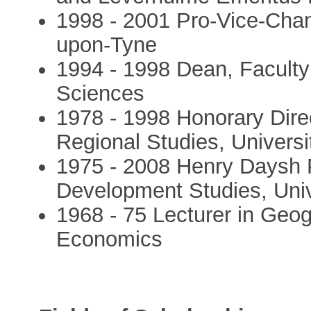
1998 - 2001 Pro-Vice-Chanc
upon-Tyne
1994 - 1998 Dean, Faculty
Sciences
1978 - 1998 Honorary Direc
Regional Studies, Univers
1975 - 2008 Henry Daysh P
Development Studies, Univ
1968 - 75 Lecturer in Geo
Economics