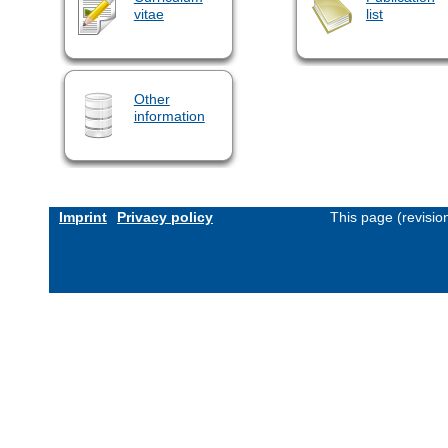
vitae
list
Other
information
Imprint
Privacy policy
This page (revisi