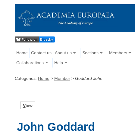
Home
Contact us
About us
Sections
Members
Collaborations
Help
Categories:
Home
>
Member
>
Goddard John
V
iew
John Goddard