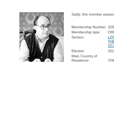
Sadly, this member passe
Membership Number:
32
Membership type:
OR
Section:
LI
TH
ST
Elected:
20
Main Country of
Residence:
ITA