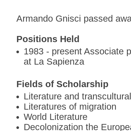
Armando Gnisci passed awa
Positions Held
1983 - present Associate p
at La Sapienza
Fields of Scholarship
Literature and transcultura
Literatures of migration
World Literature
Decolonization the Europea