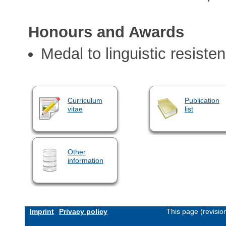
Honours and Awards
Medal to linguistic resiste
Curriculum
Publication
vitae
list
Other
information
Imprint
Privacy policy
This page (revisi