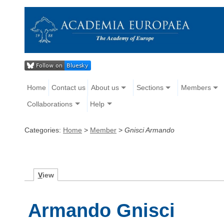
Home
Contact us
About us
Sections
Members
Collaborations
Help
Categories:
Home
>
Member
>
Gnisci Armando
V
iew
Armando Gnisci