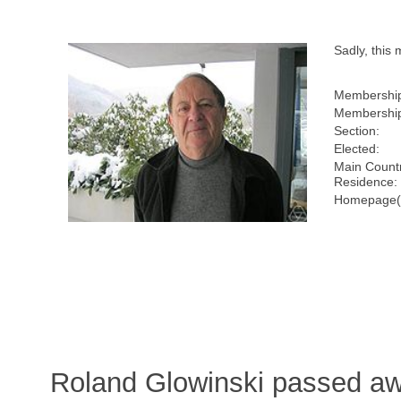
Sadly, thi
Membershi
Membership
Section:
Elected:
Main Countr
Residence:
Homepage(
Roland Glowinski passed aw