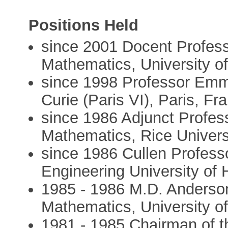
Positions Held
since 2001 Docent Profess
Mathematics, University of
since 1998 Professor Emme
Curie (Paris VI), Paris, Fr
since 1986 Adjunct Profes
Mathematics, Rice Univers
since 1986 Cullen Profess
Engineering University of
1985 - 1986 M.D. Anderson
Mathematics, University o
1981 - 1985 Chairman of 