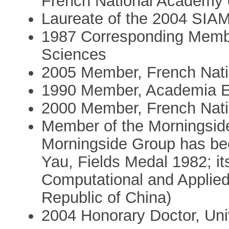
French National Academy 
Laureate of the 2004 SIA
1987 Corresponding Membe
Sciences
2005 Member, French Nati
1990 Member, Academia 
2000 Member, French Nati
Member of the Morningside
Morningside Group has bee
Yau, Fields Medal 1982; it
Computational and Applied
Republic of China)
2004 Honorary Doctor, Univ