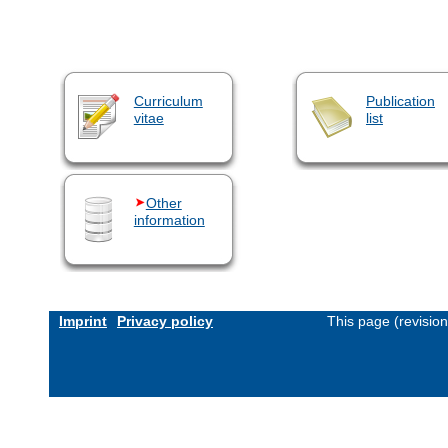
Curriculum
Publication
vitae
list
Other
information
Imprint
Privacy policy
This page (revisio