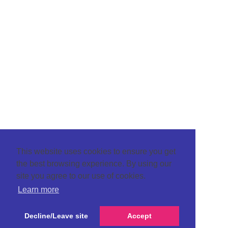
This website uses cookies to ensure you get
the best browsing experience. By using our
site you agree to our use of cookies.
Learn more
Decline/Leave site
Accept