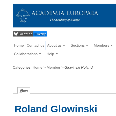
Home
Contact us
About us
Sections
Members
Collaborations
Help
Categories:
Home
>
Member
>
Glowinski Roland
V
iew
Roland Glowinski