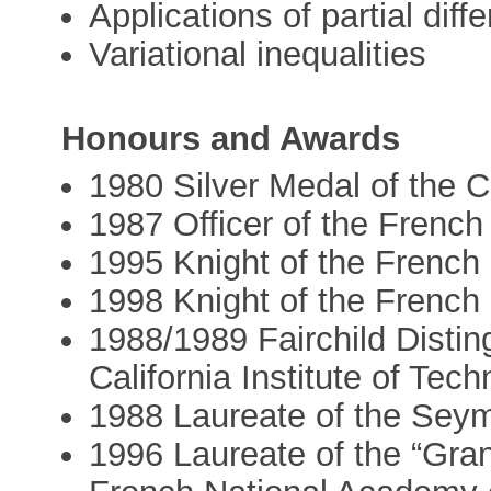
Applications of partial diff
Variational inequalities
Honours and Awards
1980 Silver Medal of the Ci
1987 Officer of the French
1995 Knight of the French
1998 Knight of the French 
1988/1989 Fairchild Disting
California Institute of Tec
1988 Laureate of the Sey
1996 Laureate of the “Gran