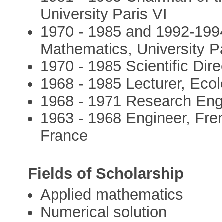
University Paris VI
1970 - 1985 and 1992-1994
Mathematics, University Pa
1970 - 1985 Scientific Dir
1968 - 1985 Lecturer, Ecol
1968 - 1971 Research Engi
1963 - 1968 Engineer, Fre
France
Fields of Scholarship
Applied mathematics
Numerical solution