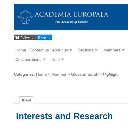
Home
Contact us
About us
Sections
Members
Collaborations
Help
Categories:
Home
>
Member
>
Gleeson Sarah
>
Highlight
V
iew
Interests and Research