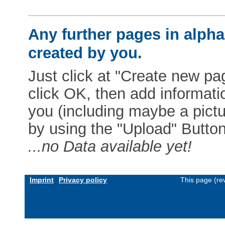
Any further pages in alphab
created by you.
Just click at "Create new pag
click OK, then add informat
you (including maybe a pictur
by using the "Upload" Button)
...no Data available yet!
Imprint
Privacy policy
This page (re