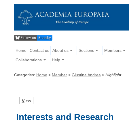
Home
Contact us
About us
Sections
Members
Collaborations
Help
Categories:
Home
>
Member
>
Giustina Andrea
>
Highlight
V
iew
Interests and Research