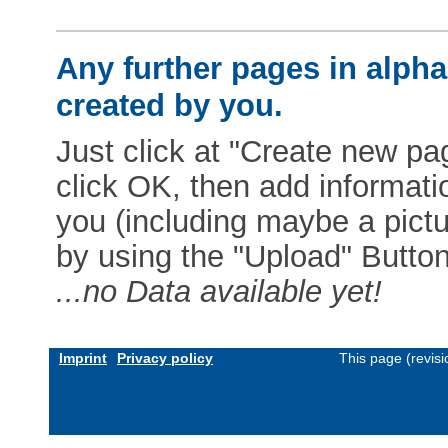
Any further pages in alphab
created by you.
Just click at "Create new pag
click OK, then add informat
you (including maybe a pictur
by using the "Upload" Button)
...no Data available yet!
Imprint
Privacy policy
This page (revis