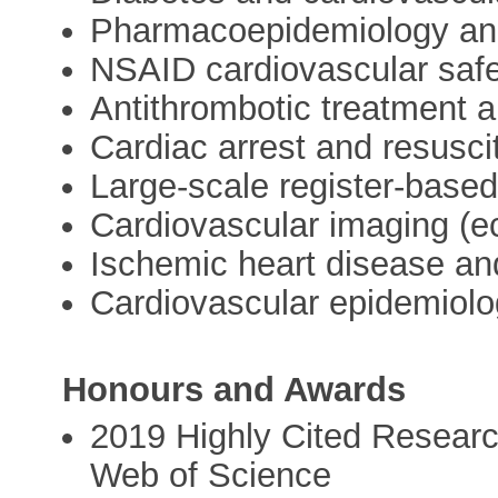
Pharmacoepidemiology and
NSAID cardiovascular saf
Antithrombotic treatment a
Cardiac arrest and resusci
Large-scale register-based
Cardiovascular imaging (e
Ischemic heart disease and
Cardiovascular epidemiol
Honours and Awards
2019 Highly Cited Research
Web of Science