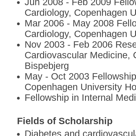
Jun 2008 - Feb 2009 Fellow
Cardiology, Copenhagen Un
Mar 2006 - May 2008 Fello
Cardiology, Copenhagen Un
Nov 2003 - Feb 2006 Rese
Cardiovascular Medicine, 
Bispebjerg
May - Oct 2003 Fellowship 
Copenhagen University Hos
Fellowship in Internal Med
Fields of Scholarship
Diabetes and cardiovascul