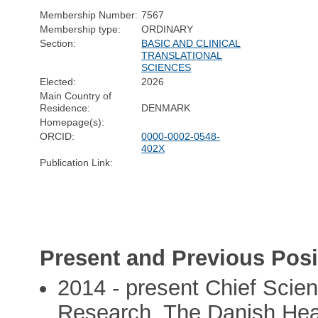
Membership Number:
7567
Membership type:
ORDINARY
Section:
BASIC AND CLINICAL
TRANSLATIONAL
SCIENCES
Elected:
2026
Main Country of
Residence:
DENMARK
Homepage(s):
ORCID:
0000-0002-0548-
402X
Publication Link:
Present and Previous Posi
2014 - present Chief Scien
Research, The Danish Hea