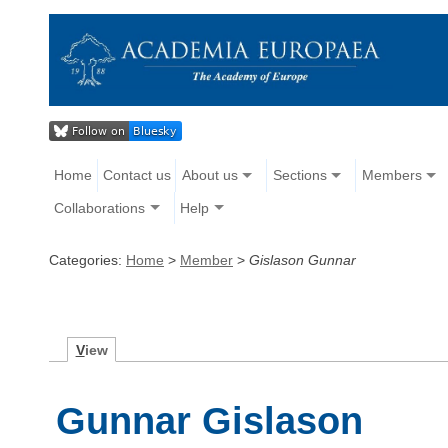
Home
Contact us
About us
Sections
Members
Collaborations
Help
Categories:
Home
>
Member
>
Gislason Gunnar
V
iew
Gunnar Gislason