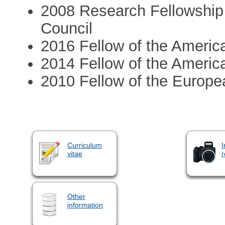
2008 Research Fellowship
Council
2016 Fellow of the Americ
2014 Fellow of the Americ
2010 Fellow of the Europe
Curriculum
I
vitae
r
Other
information