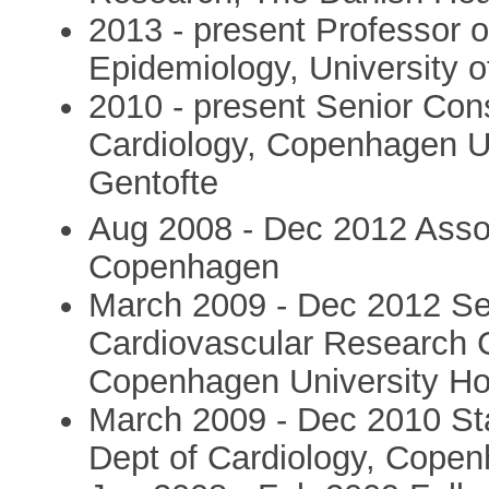
2013 - present Professor 
Epidemiology, University
2010 - present Senior Cons
Cardiology, Copenhagen Un
Gentofte
Aug 2008 - Dec 2012 Associ
Copenhagen
March 2009 - Dec 2012 Sen
Cardiovascular Research C
Copenhagen University Hos
March 2009 - Dec 2010 Staf
Dept of Cardiology, Copen