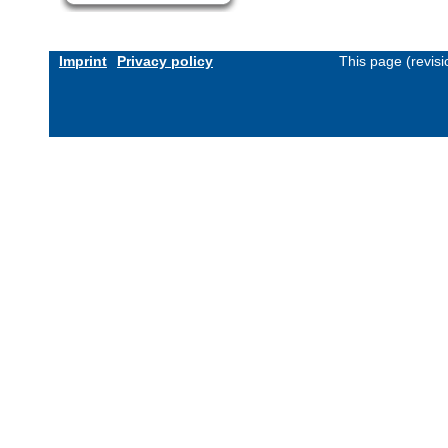
Imprint
Privacy policy
This page (revis