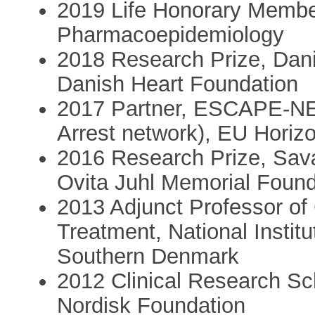
2019 Life Honorary Member
Pharmacoepidemiology
2018 Research Prize, Dani
Danish Heart Foundation
2017 Partner, ESCAPE-NE
Arrest network), EU Horizo
2016 Research Prize, Sav
Ovita Juhl Memorial Found
2013 Adjunct Professor of
Treatment, National Institu
Southern Denmark
2012 Clinical Research Sc
Nordisk Foundation