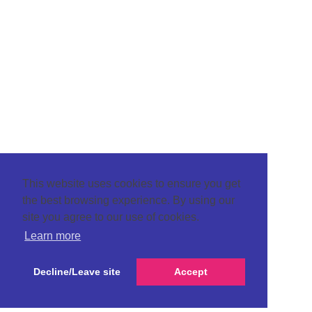
This website uses cookies to ensure you get
the best browsing experience. By using our
site you agree to our use of cookies.
Learn more
Decline/Leave site
Accept